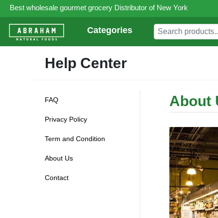
Best wholesale gourmet grocery Distributor of New York
Categories
Help Center
About 
FAQ
Privacy Policy
Term and Condition
About Us
Contact