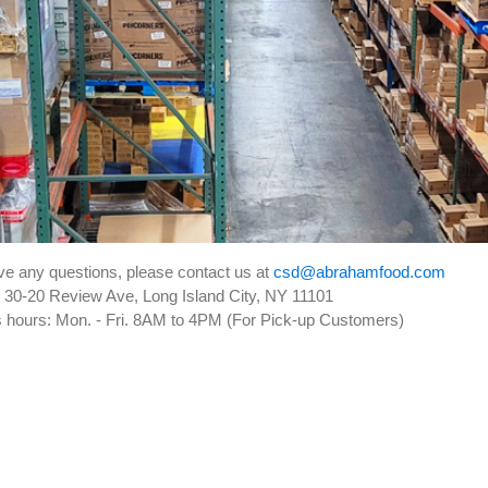
ave any questions, please contact us at
csd@abrahamfood.com
30-20 Review Ave, Long Island City, NY 11101
 hours:
Mon. - Fri. 8AM to 4PM (For Pick-up Customers)