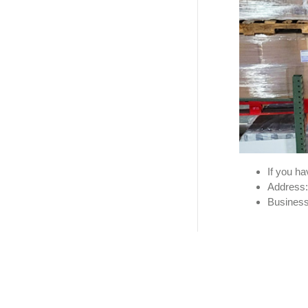
If you h
Address:
Business