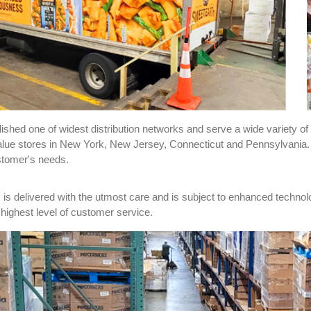
shed one of widest distribution networks and serve a wide variety of 
lue stores in New York, New Jersey, Connecticut and Pennsylvania. Ou
stomer's needs.
is delivered with the utmost care and is subject to enhanced technol
e highest level of customer service.