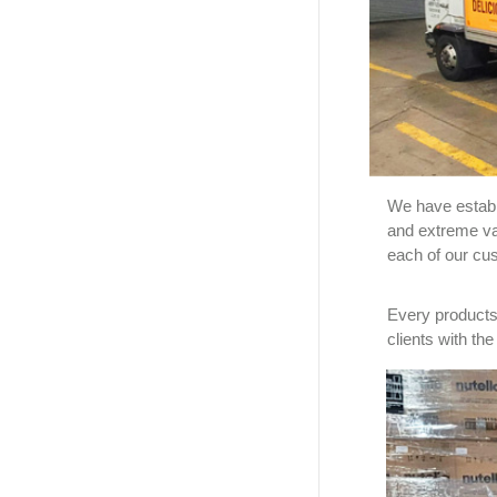
We have establi
and extreme va
each of our cu
Every products 
clients with th