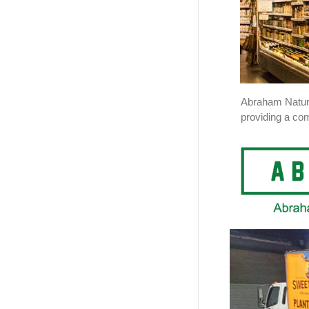
Abraham Natura
providing a com