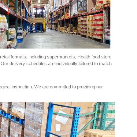
retail formats, including supermarkets, Health food store
r delivery schedules are individually tailored to match
ogical inspection. We are committed to providing our