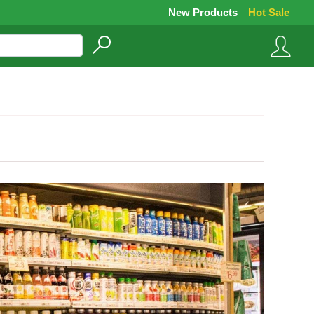
New Products
Hot Sale