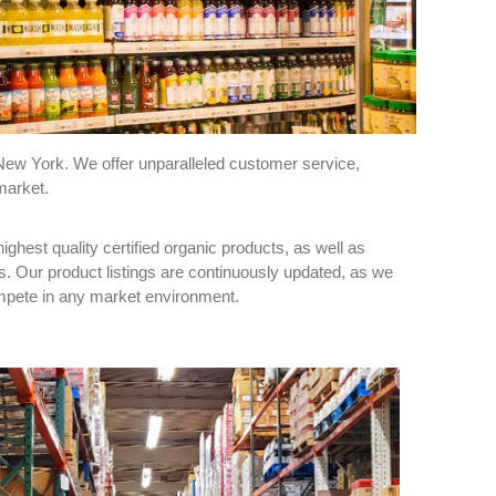
New York. We offer unparalleled customer service,
market.
ghest quality certified organic products, as well as
s. Our product listings are continuously updated, as we
compete in any market environment.