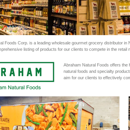
l Foods Corp. is a leading wholesale gourmet grocery distributor in 
prehensive listing of products for our clients to compete in the retail 
Abraham Natural Foods offers the hi
natural foods and specialty product
aim for our clients to effectively 