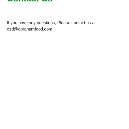
If you have any questions, Please contact us at
csd@abrahamfood.com.