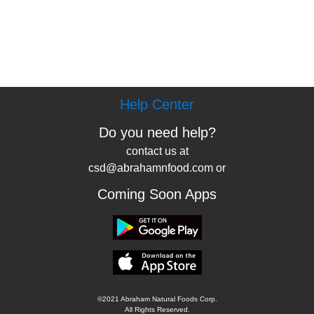
Help Center
Do you need help?
contact us at
csd@abrahamnfood.com or
Coming Soon Apps
©2021 Abraham Natural Foods Corp.
All Rights Reserved.