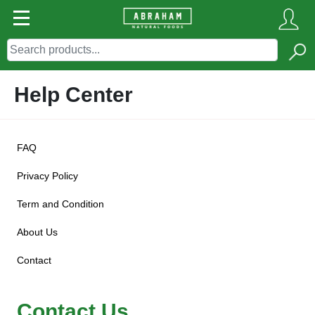
Help Center
FAQ
Privacy Policy
Term and Condition
About Us
Contact
Contact Us