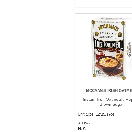
MCCAAN'S IRISH OATM
Instant Irish Oatmeal : Ma
Brown Sugar
Unit Size: 12/15.17oz
Unit Price
N/A