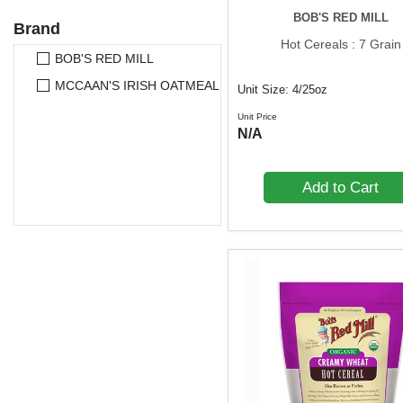
BOB'S RED MILL
Brand
Hot Cereals : 7 Grain
BOB'S RED MILL
MCCAAN'S IRISH OATMEAL
Unit Size: 4/25oz
Unit Price
N/A
Add to Cart