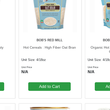
BOB'S RED MILL
BOB
sty
Hot Cereals : High Fiber Oat Bran
Organic Hot 
Unit Size: 4/18oz
Unit Size: 4/18
Unit Price
Unit Price
N/A
N/A
Add to Cart
Ad