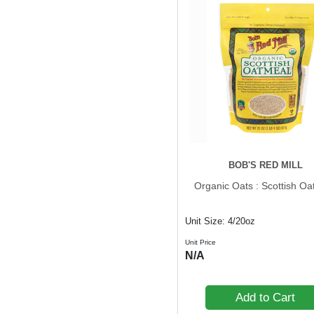
BOB'S RED MILL
Organic Oats : Scottish Oa
Unit Size: 4/20oz
Unit Price
N/A
Add to Cart