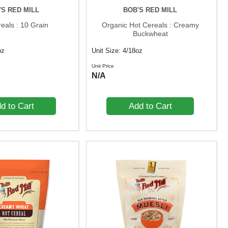
'S RED MILL
BOB'S RED MILL
eals : 10 Grain
Organic Hot Cereals : Creamy
Buckwheat
oz
Unit Size: 4/18oz
Unit Price
N/A
d to Cart
Add to Cart