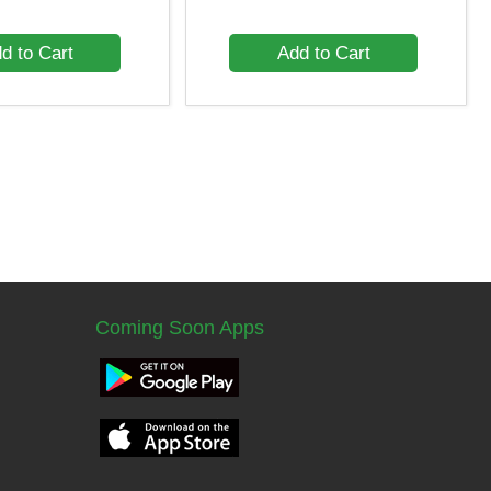
d to Cart
Add to Cart
Coming Soon Apps