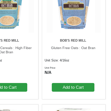
'S RED MILL
BOB'S RED MILL
Cereals : High Fiber
Gluten Free Oats : Oat Bran
Oat Bran
oz
Unit Size: 4/16oz
Unit Price
N/A
d to Cart
Add to Cart