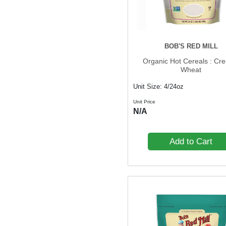
BOB'S RED MILL
Organic Hot Cereals : Cr
Wheat
Unit Size: 4/24oz
Unit Price
N/A
Add to Cart