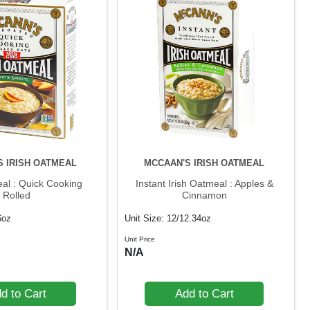
S IRISH OATMEAL
MCCAAN'S IRISH OATMEAL
eal : Quick Cooking
Instant Irish Oatmeal : Apples &
Rolled
Cinnamon
6oz
Unit Size: 12/12.34oz
Unit Price
N/A
d to Cart
Add to Cart