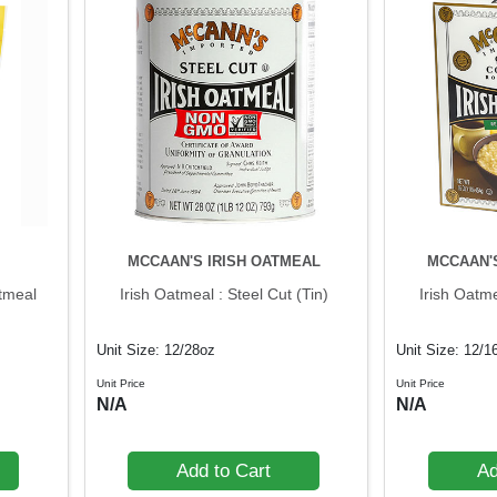
MCCAAN'S IRISH OATMEAL
MCCAAN'
tmeal
Irish Oatmeal : Steel Cut (Tin)
Irish Oatm
Unit Size: 12/28oz
Unit Size: 12/1
Unit Price
Unit Price
N/A
N/A
Add to Cart
Ad