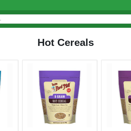
Hot Cereals