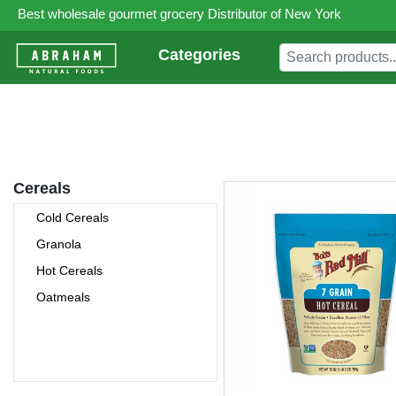
Best wholesale gourmet grocery Distributor of New York
Categories
Cereals
Cold Cereals
Granola
Hot Cereals
Oatmeals