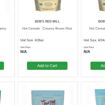
BOB'S RED MILL
BOB
eamy
Hot Cereals : Creamy Brown Rice
Hot Cerea
Unit Size: 4/26oz
Unit Size: 4/24
Unit Price
Unit Price
N/A
N/A
Add to Cart
Ad