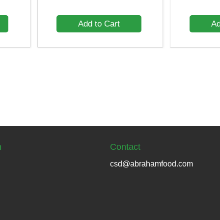
Add to Cart
Ad
n
Contact
csd@abrahamfood.com