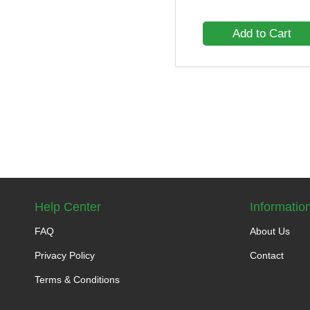
Add to Cart
Help Center
Informatio
FAQ
About Us
Privacy Policy
Contact
Terms & Conditions