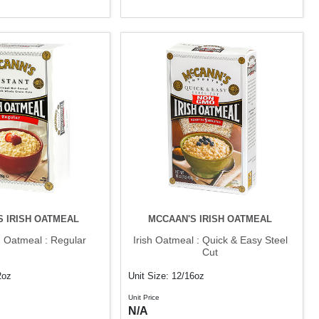
S IRISH OATMEAL
MCCAAN'S IRISH OATMEAL
sh Oatmeal : Regular
Irish Oatmeal : Quick & Easy Steel
Cut
2oz
Unit Size: 12/16oz
Unit Price
N/A