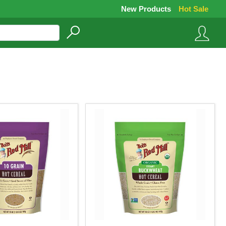
New Products
Hot Sale