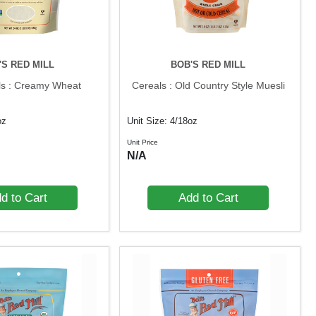
'S RED MILL
BOB'S RED MILL
ls : Creamy Wheat
Cereals : Old Country Style Muesli
oz
Unit Size: 4/18oz
Unit Price
N/A
d to Cart
Add to Cart