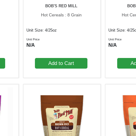
BOB'S RED MILL
BOB
Hot Cereals : 8 Grain
Hot Cer
Unit Size: 4/25oz
Unit Size: 4/25
Unit Price
Unit Price
N/A
N/A
Add to Cart
Ad