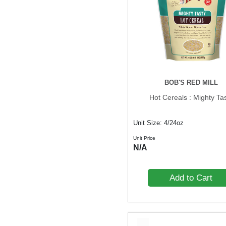
BOB'S RED MILL
Hot Cereals : Mighty Ta
Unit Size: 4/24oz
Unit Price
N/A
Add to Cart