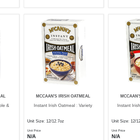
EAL
MCCAAN'S IRISH OATMEAL
MCCAAN'
ple &
Instant Irish Oatmeal : Variety
Instant Iri
Unit Size: 12/12.7oz
Unit Size: 12/1
Unit Price
Unit Price
N/A
N/A