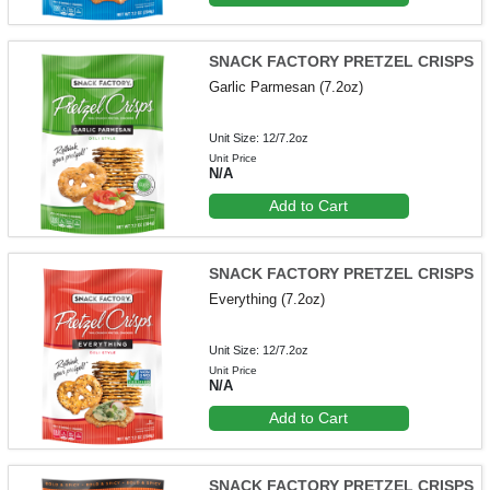
SNACK FACTORY PRETZEL CRISPS
Garlic Parmesan (7.2oz)
Unit Size: 12/7.2oz
Unit Price
N/A
Add to Cart
SNACK FACTORY PRETZEL CRISPS
Everything (7.2oz)
Unit Size: 12/7.2oz
Unit Price
N/A
Add to Cart
SNACK FACTORY PRETZEL CRISPS