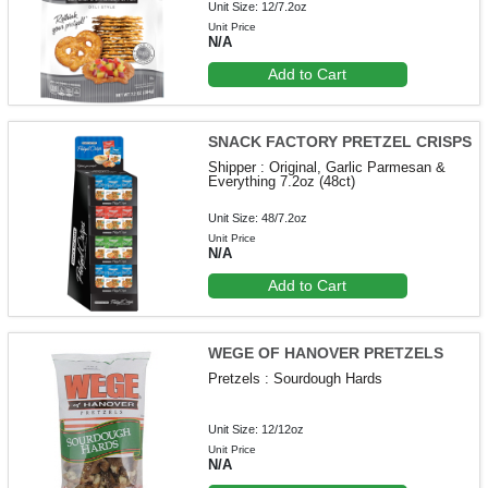
Unit Size: 12/7.2oz
Unit Price
N/A
Add to Cart
SNACK FACTORY PRETZEL CRISPS
Shipper : Original, Garlic Parmesan &
Everything 7.2oz (48ct)
Unit Size: 48/7.2oz
Unit Price
N/A
Add to Cart
WEGE OF HANOVER PRETZELS
Pretzels : Sourdough Hards
Unit Size: 12/12oz
Unit Price
N/A