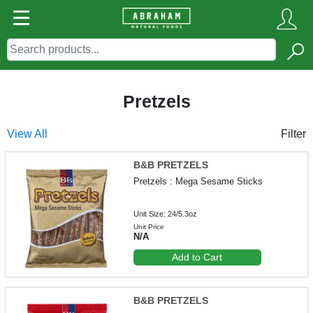
Pretzels
View All
Filter
B&B PRETZELS
Pretzels : Mega Sesame Sticks
Unit Size: 24/5.3oz
Unit Price
N/A
Add to Cart
B&B PRETZELS