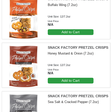
Buffalo Wing (7.2oz)
Unit Size: 12/7.2oz
Unit Price
N/A
Add to Cart
SNACK FACTORY PRETZEL CRISPS
Honey Mustard & Onion (7.2oz)
Unit Size: 12/7.2oz
Unit Price
N/A
Add to Cart
SNACK FACTORY PRETZEL CRISPS
Sea Salt & Cracked Pepper (7.2oz)