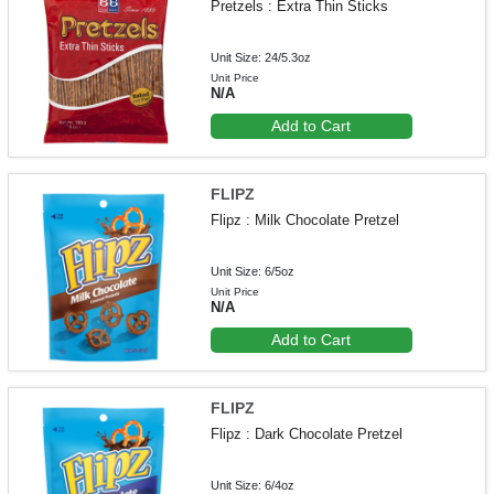
Pretzels : Extra Thin Sticks
Unit Size: 24/5.3oz
Unit Price
N/A
Add to Cart
FLIPZ
Flipz : Milk Chocolate Pretzel
Unit Size: 6/5oz
Unit Price
N/A
Add to Cart
FLIPZ
Flipz : Dark Chocolate Pretzel
Unit Size: 6/4oz