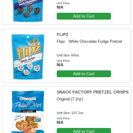
Unit Price
N/A
Add to Cart
FLIPZ
Flipz : White Chocolate Fudge Pretzel
Unit Size: 6/5oz
Unit Price
N/A
Add to Cart
SNACK FACTORY PRETZEL CRISPS
Original (7.2oz)
Unit Size: 12/7.2oz
Unit Price
N/A
Add to Cart