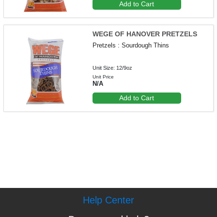
Add to Cart
WEGE OF HANOVER PRETZELS
Pretzels : Sourdough Thins
Unit Size: 12/9oz
Unit Price
N/A
Add to Cart
Help Center