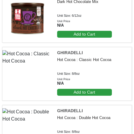
Dark Hot Chocolate Mix
Unit Size: 6/12oz
Unit Price
N/A
Add to Cart
GHIRADELLI
Hot Cocoa : Classic Hot Cocoa
Unit Size: 8/8oz
Unit Price
N/A
Add to Cart
GHIRADELLI
Hot Cocoa : Double Hot Cocoa
Unit Size: 8/8oz