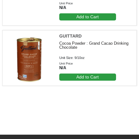
Unit Price
N/A
Add to Cart
GUITTARD
Cocoa Powder : Grand Cacao Drinking
Chocolate
Unit Size: 9/10oz
Unit Price
N/A
Add to Cart