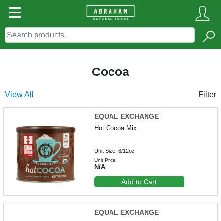
Cocoa
View All
Filter
EQUAL EXCHANGE
Hot Cocoa Mix
Unit Size: 6/12oz
Unit Price
N/A
Add to Cart
EQUAL EXCHANGE