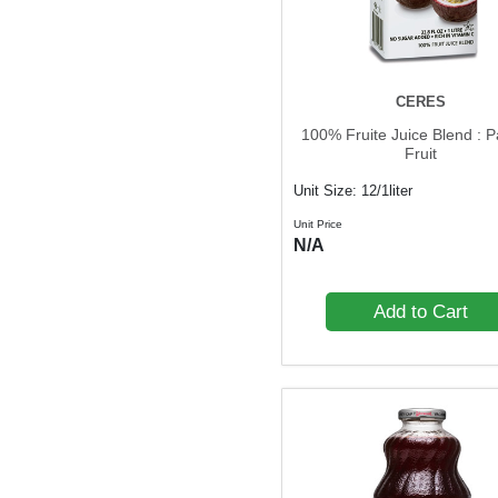
CERES
100% Fruite Juice Blend : P
Fruit
Unit Size: 12/1liter
Unit Price
N/A
Add to Cart