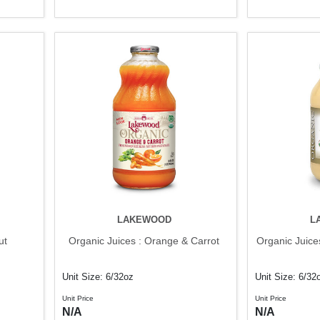
LAKEWOOD
L
ut
Organic Juices : Orange & Carrot
Organic Juice
Unit Size: 6/32oz
Unit Size: 6/32
Unit Price
Unit Price
N/A
N/A