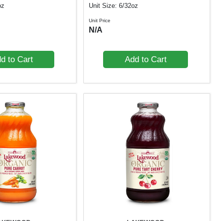
oz
Unit Size: 6/32oz
Unit Price
N/A
d to Cart
Add to Cart