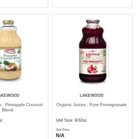
AKEWOOD
LAKEWOOD
s : Pineapple Coconut
Organic Juices : Pure Pomegranate
Blend
oz
Unit Size: 6/32oz
Unit Price
N/A