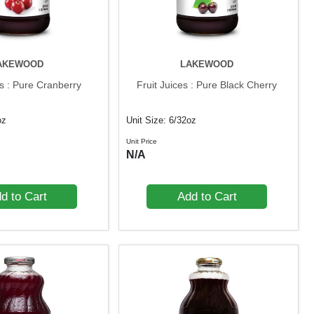
AKEWOOD
LAKEWOOD
es : Pure Cranberry
Fruit Juices : Pure Black Cherry
oz
Unit Size: 6/32oz
Unit Price
N/A
d to Cart
Add to Cart