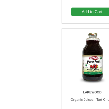
Add to Cart
LAKEWOOD
Organic Juices : Tart Ch