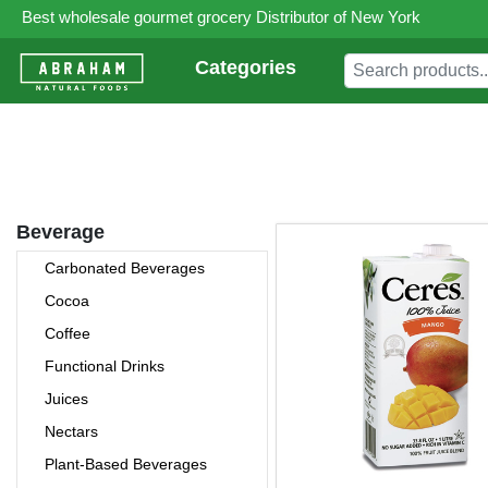
Best wholesale gourmet grocery Distributor of New York
Categories
Beverage
Carbonated Beverages
Cocoa
Coffee
Functional Drinks
Juices
Nectars
Plant-Based Beverages