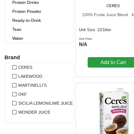
Protein Drinks
CERES
Protein Powder
100% Fruite Juice Blend :
Ready-to-Drink
Teas
Unit Size: 12/1liter
Water
Unit Price
N/A
Brand
Add to Cart
CERES
LAKEWOOD
MARTINELLI'S
OKF
SICILIA LEMON/LIME JUICE
WONDER JUICE