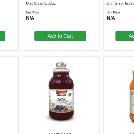
Unit Size: 6/32oz
Unit Size: 6/32
Unit Price
Unit Price
N/A
N/A
Add to Cart
Ad