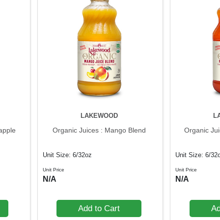
LAKEWOOD
L
apple
Organic Juices : Mango Blend
Organic Ju
Unit Size: 6/32oz
Unit Size: 6/32
Unit Price
Unit Price
N/A
N/A
Add to Cart
Ad