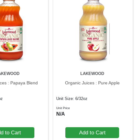
AKEWOOD
LAKEWOOD
ices : Papaya Blend
Organic Juices : Pure Apple
oz
Unit Size: 6/32oz
Unit Price
N/A
d to Cart
Add to Cart