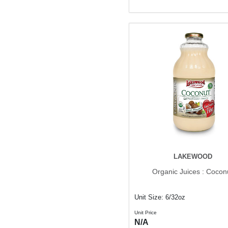
LAKEWOOD
Organic Juices : Cocon
Unit Size: 6/32oz
Unit Price
N/A