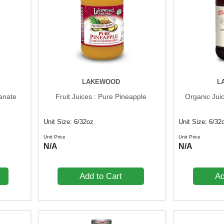
LAKEWOOD
L
ranate
Fruit Juices : Pure Pineapple
Organic Jui
Unit Size: 6/32oz
Unit Size: 6/32
Unit Price
Unit Price
N/A
N/A
Add to Cart
Ad