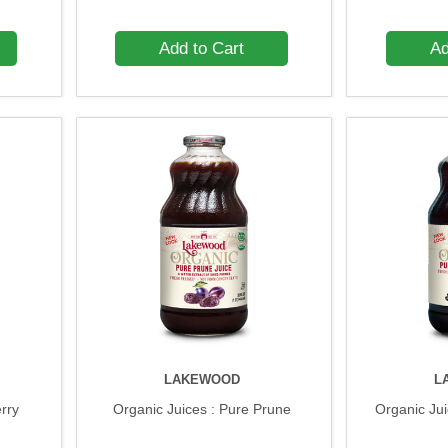
Add to Cart
Ad
LAKEWOOD
L
erry
Organic Juices : Pure Prune
Organic Ju