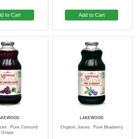
d to Cart
Add to Cart
AKEWOOD
LAKEWOOD
ices : Pure Concord
Organic Juices : Pure Blueberry
Grape