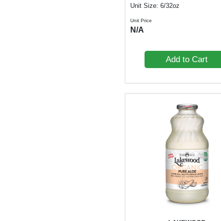
Unit Size: 6/32oz
Unit Price
N/A
Add to Cart