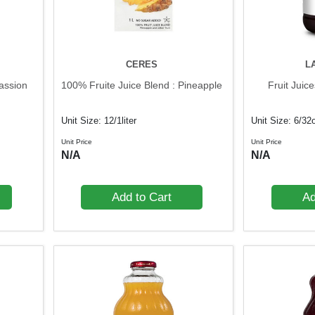
CERES
L
assion
100% Fruite Juice Blend : Pineapple
Fruit Juic
Unit Size: 12/1liter
Unit Size: 6/32
Unit Price
Unit Price
N/A
N/A
Add to Cart
Ad