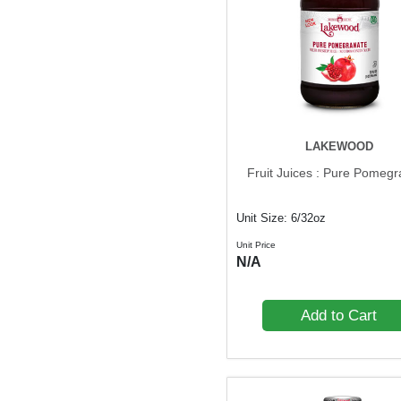
LAKEWOOD
Fruit Juices : Pure Pomeg
Unit Size: 6/32oz
Unit Price
N/A
Add to Cart