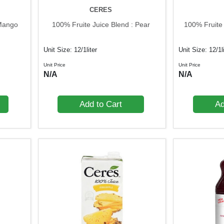
CERES
 Mango
100% Fruite Juice Blend : Pear
100% Fruite
Unit Size: 12/1liter
Unit Size: 12/1l
Unit Price
Unit Price
N/A
N/A
Add to Cart
Ad