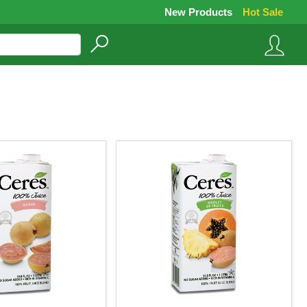
New Products
Hot Sale