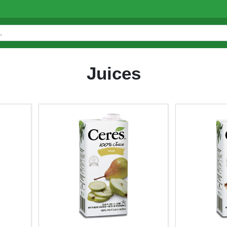
Juices