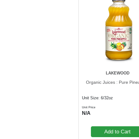
LAKEWOOD
Organic Juices : Pure Pine
Unit Size: 6/32oz
Unit Price
N/A
Add to Cart