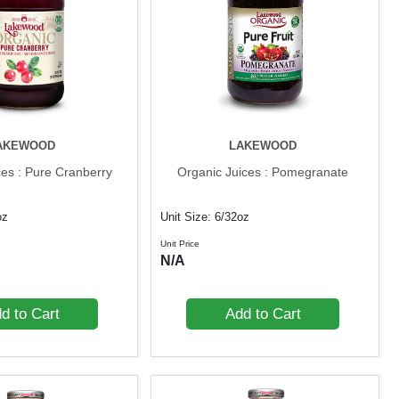
AKEWOOD
LAKEWOOD
ces : Pure Cranberry
Organic Juices : Pomegranate
oz
Unit Size: 6/32oz
Unit Price
N/A
d to Cart
Add to Cart