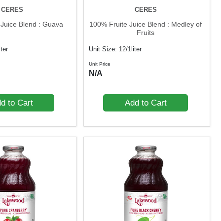
CERES
CERES
 Juice Blend : Guava
100% Fruite Juice Blend : Medley of
Fruits
iter
Unit Size: 12/1liter
Unit Price
N/A
d to Cart
Add to Cart