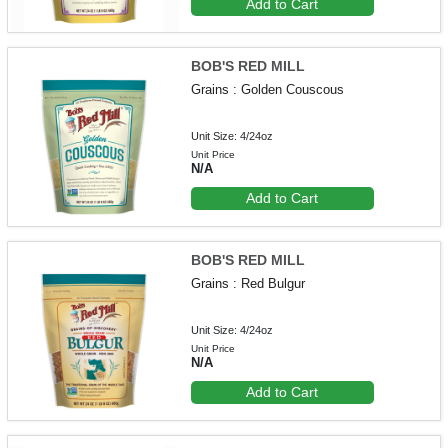
Add to Cart
BOB'S RED MILL
Grains : Golden Couscous
Unit Size: 4/24oz
Unit Price
N/A
Add to Cart
BOB'S RED MILL
Grains : Red Bulgur
Unit Size: 4/24oz
Unit Price
N/A
Add to Cart