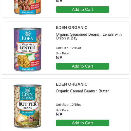
N/A
Add to Cart
EDEN ORGANIC
Organic Seasoned Beans : Lentils with
Onion & Bay
Unit Size: 12/15oz
Unit Price
N/A
Add to Cart
EDEN ORGANIC
Organic Canned Beans : Butter
Unit Size: 12/15oz
Unit Price
N/A
Add to Cart