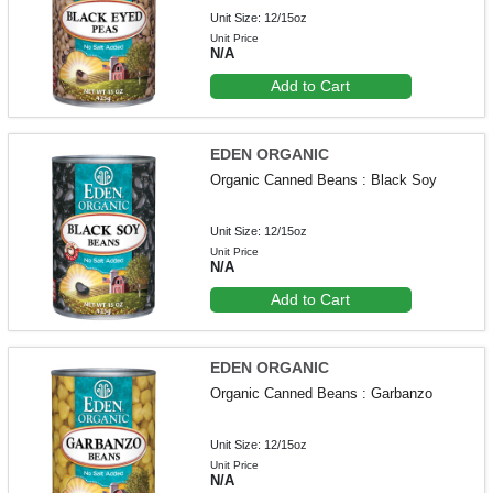
Unit Size: 12/15oz
Unit Price
N/A
Add to Cart
EDEN ORGANIC
Organic Canned Beans : Black Soy
Unit Size: 12/15oz
Unit Price
N/A
Add to Cart
EDEN ORGANIC
Organic Canned Beans : Garbanzo
Unit Size: 12/15oz
Unit Price
N/A