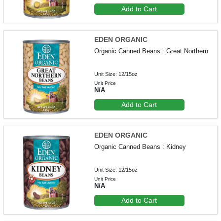
Add to Cart
EDEN ORGANIC
Organic Canned Beans : Great Northern
Unit Size: 12/15oz
Unit Price
N/A
Add to Cart
EDEN ORGANIC
Organic Canned Beans : Kidney
Unit Size: 12/15oz
Unit Price
N/A
Add to Cart