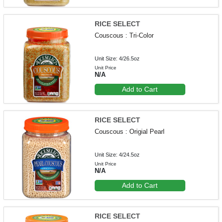
RICE SELECT
Couscous : Tri-Color
Unit Size: 4/26.5oz
Unit Price
N/A
Add to Cart
RICE SELECT
Couscous : Origial Pearl
Unit Size: 4/24.5oz
Unit Price
N/A
Add to Cart
RICE SELECT