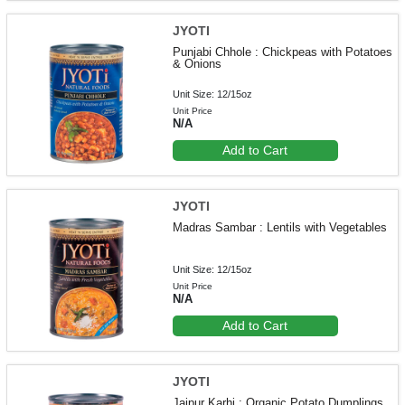
JYOTI
Punjabi Chhole : Chickpeas with Potatoes
& Onions
Unit Size: 12/15oz
Unit Price
N/A
Add to Cart
JYOTI
Madras Sambar : Lentils with Vegetables
Unit Size: 12/15oz
Unit Price
N/A
Add to Cart
JYOTI
Jaipur Karhi : Organic Potato Dumplings