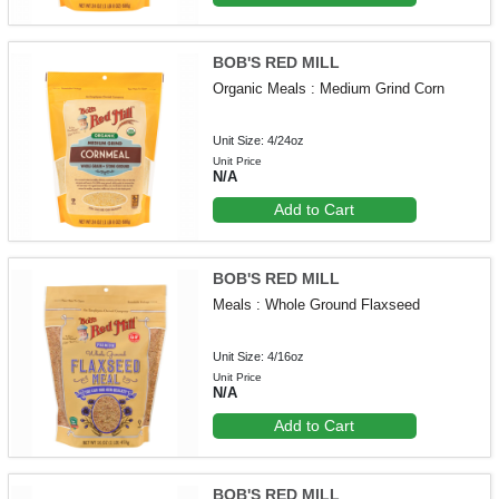
BOB'S RED MILL
Organic Meals : Medium Grind Corn
Unit Size: 4/24oz
Unit Price
N/A
Add to Cart
BOB'S RED MILL
Meals : Whole Ground Flaxseed
Unit Size: 4/16oz
Unit Price
N/A
Add to Cart
BOB'S RED MILL