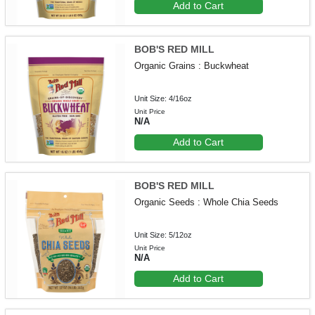
Add to Cart
BOB'S RED MILL
Organic Grains : Buckwheat
Unit Size: 4/16oz
Unit Price
N/A
Add to Cart
BOB'S RED MILL
Organic Seeds : Whole Chia Seeds
Unit Size: 5/12oz
Unit Price
N/A
Add to Cart