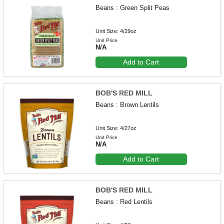
Beans : Green Split Peas
Unit Size: 4/29oz
Unit Price
N/A
Add to Cart
BOB'S RED MILL
Beans : Brown Lentils
Unit Size: 4/27oz
Unit Price
N/A
Add to Cart
BOB'S RED MILL
Beans : Red Lentils