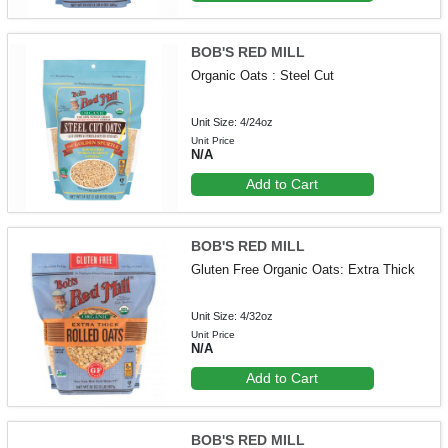
BOB'S RED MILL
Organic Oats : Steel Cut
Unit Size: 4/24oz
Unit Price
N/A
Add to Cart
BOB'S RED MILL
Gluten Free Organic Oats: Extra Thick
Unit Size: 4/32oz
Unit Price
N/A
Add to Cart
BOB'S RED MILL