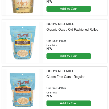
N/A
Add to Cart
BOB'S RED MILL
Organic Oats : Old Fashioned Rolled
Unit Size: 4/16oz
Unit Price
N/A
Add to Cart
BOB'S RED MILL
Gluten Free Oats : Regular
Unit Size: 4/16oz
Unit Price
N/A
Add to Cart