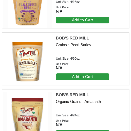
Unit Size: 4/16oz
Unit Price
N/A
Add to Cart
BOB'S RED MILL
Grains : Pearl Barley
Unit Size: 4/30oz
Unit Price
N/A
Add to Cart
BOB'S RED MILL
Organic Grains : Amaranth
Unit Size: 4/24oz
Unit Price
N/A