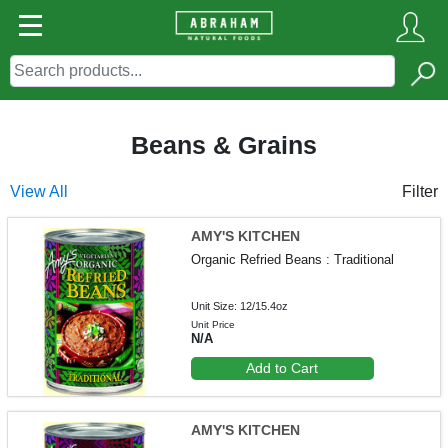
Beans & Grains
View All
Filter
AMY'S KITCHEN
Organic Refried Beans : Traditional
Unit Size: 12/15.4oz
Unit Price
N/A
Add to Cart
AMY'S KITCHEN