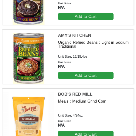
Unit Price
N/A
Add to Cart
AMY'S KITCHEN
Organic Refried Beans : Light in Sodium
Traditional
Unit Size: 12/15.4oz
Unit Price
N/A
Add to Cart
BOB'S RED MILL
Meals : Medium Grind Corn
Unit Size: 4/24oz
Unit Price
N/A
Add to Cart