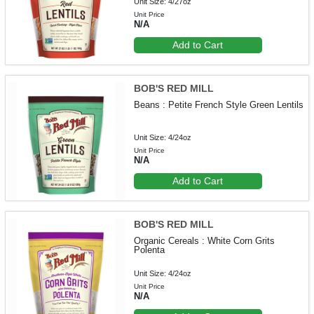
Unit Size: 4/27oz
Unit Price
N/A
Add to Cart
BOB'S RED MILL
Beans : Petite French Style Green Lentils
Unit Size: 4/24oz
Unit Price
N/A
Add to Cart
BOB'S RED MILL
Organic Cereals : White Corn Grits
Polenta
Unit Size: 4/24oz
Unit Price
N/A