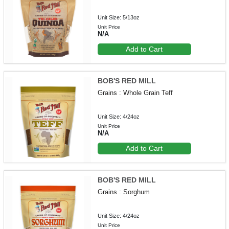
Unit Size: 5/13oz
Unit Price
N/A
Add to Cart
BOB'S RED MILL
Grains : Whole Grain Teff
Unit Size: 4/24oz
Unit Price
N/A
Add to Cart
BOB'S RED MILL
Grains : Sorghum
Unit Size: 4/24oz
Unit Price