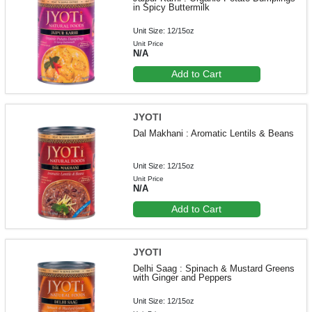
in Spicy Buttermilk
Unit Size: 12/15oz
Unit Price
N/A
Add to Cart
JYOTI
Dal Makhani : Aromatic Lentils & Beans
Unit Size: 12/15oz
Unit Price
N/A
Add to Cart
JYOTI
Delhi Saag : Spinach & Mustard Greens
with Ginger and Peppers
Unit Size: 12/15oz