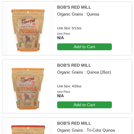
BOB'S RED MILL
Organic Grains : Quinoa
Unit Size: 5/13oz
Unit Price
N/A
Add to Cart
BOB'S RED MILL
Organic Grains : Quinoa (26oz)
Unit Size: 4/26oz
Unit Price
N/A
Add to Cart
BOB'S RED MILL
Organic Grains : Tri-Color Quinoa