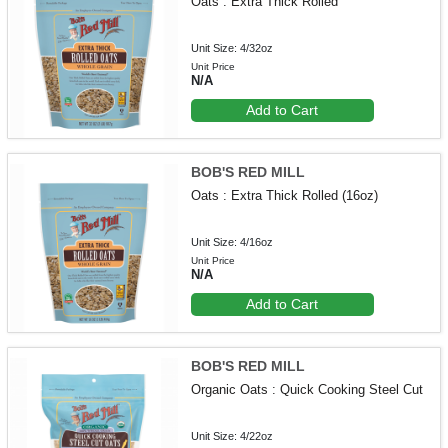
Oats : Extra Thick Rolled
Unit Size: 4/32oz
Unit Price
N/A
Add to Cart
BOB'S RED MILL
Oats : Extra Thick Rolled (16oz)
Unit Size: 4/16oz
Unit Price
N/A
Add to Cart
BOB'S RED MILL
Organic Oats : Quick Cooking Steel Cut
Unit Size: 4/22oz