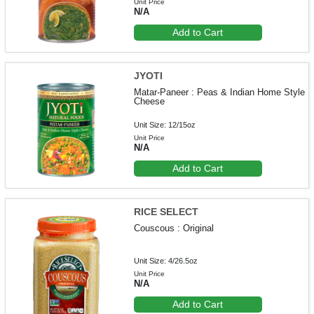
Unit Price
N/A
Add to Cart
JYOTI
Matar-Paneer : Peas & Indian Home Style
Cheese
Unit Size: 12/15oz
Unit Price
N/A
Add to Cart
RICE SELECT
Couscous : Original
Unit Size: 4/26.5oz
Unit Price
N/A
Add to Cart