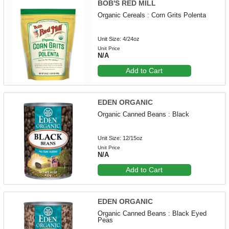
BOB'S RED MILL
Organic Cereals : Corn Grits Polenta
Unit Size: 4/24oz
Unit Price
N/A
Add to Cart
EDEN ORGANIC
Organic Canned Beans : Black
Unit Size: 12/15oz
Unit Price
N/A
Add to Cart
EDEN ORGANIC
Organic Canned Beans : Black Eyed
Peas