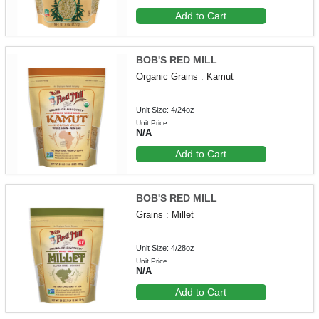
Add to Cart
BOB'S RED MILL
Organic Grains : Kamut
Unit Size: 4/24oz
Unit Price
N/A
Add to Cart
BOB'S RED MILL
Grains : Millet
Unit Size: 4/28oz
Unit Price
N/A
Add to Cart