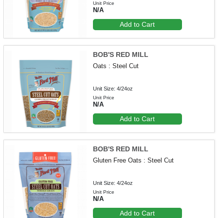
Unit Price
N/A
Add to Cart
BOB'S RED MILL
Oats : Steel Cut
Unit Size: 4/24oz
Unit Price
N/A
Add to Cart
BOB'S RED MILL
Gluten Free Oats : Steel Cut
Unit Size: 4/24oz
Unit Price
N/A
Add to Cart