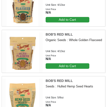
Unit Size: 4/13oz
Unit Price
N/A
Add to Cart
BOB'S RED MILL
Organic Seeds : Whole Golden Flaxseed
Unit Size: 4/13oz
Unit Price
N/A
Add to Cart
BOB'S RED MILL
Seeds : Hulled Hemp Seed Hearts
Unit Size: 5/8oz
Unit Price
N/A