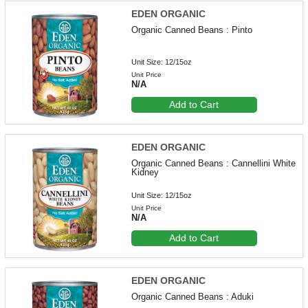
EDEN ORGANIC
Organic Canned Beans : Pinto
Unit Size: 12/15oz
Unit Price
N/A
Add to Cart
EDEN ORGANIC
Organic Canned Beans : Cannellini White
Kidney
Unit Size: 12/15oz
Unit Price
N/A
Add to Cart
EDEN ORGANIC
Organic Canned Beans : Aduki