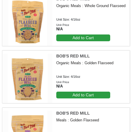
Organic Meals : Whole Ground Flaxseed
Unit Size: 4/16oz
Unit Price
N/A
Add to Cart
BOB'S RED MILL
Organic Meals : Golden Flaxseed
Unit Size: 4/16oz
Unit Price
N/A
Add to Cart
BOB'S RED MILL
Meals : Golden Flaxseed