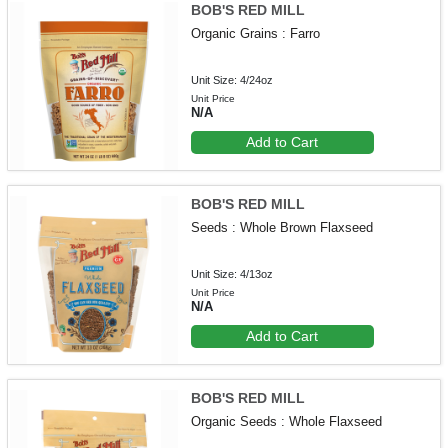
BOB'S RED MILL
Organic Grains : Farro
Unit Size: 4/24oz
Unit Price
N/A
Add to Cart
BOB'S RED MILL
Seeds : Whole Brown Flaxseed
Unit Size: 4/13oz
Unit Price
N/A
Add to Cart
BOB'S RED MILL
Organic Seeds : Whole Flaxseed