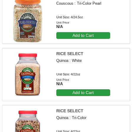
Couscous : Tri-Color Pearl
Unit Size: 4/24.5oz
Unit Price
N/A
Add to Cart
RICE SELECT
Quinoa : White
Unit Size: 4/22oz
Unit Price
N/A
Add to Cart
RICE SELECT
Quinoa : Tri-Color
Unit Size: 4/22oz