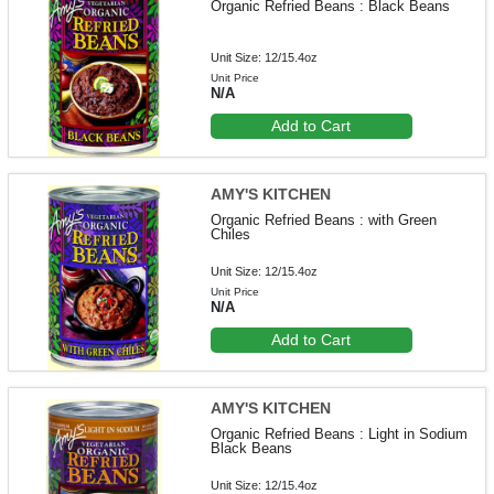
Organic Refried Beans : Black Beans
Unit Size: 12/15.4oz
Unit Price
N/A
Add to Cart
AMY'S KITCHEN
Organic Refried Beans : with Green
Chiles
Unit Size: 12/15.4oz
Unit Price
N/A
Add to Cart
AMY'S KITCHEN
Organic Refried Beans : Light in Sodium
Black Beans
Unit Size: 12/15.4oz