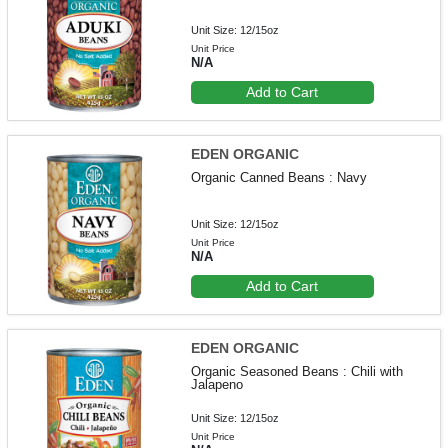
Unit Size: 12/15oz
Unit Price
N/A
Add to Cart
EDEN ORGANIC
Organic Canned Beans : Navy
Unit Size: 12/15oz
Unit Price
N/A
Add to Cart
EDEN ORGANIC
Organic Seasoned Beans : Chili with
Jalapeno
Unit Size: 12/15oz
Unit Price