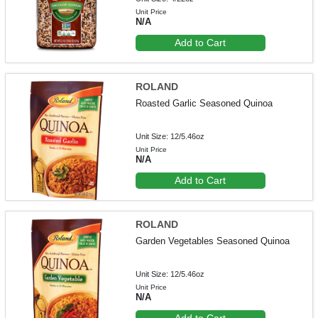
Unit Price
N/A
Add to Cart
ROLAND
Roasted Garlic Seasoned Quinoa
Unit Size: 12/5.46oz
Unit Price
N/A
Add to Cart
ROLAND
Garden Vegetables Seasoned Quinoa
Unit Size: 12/5.46oz
Unit Price
N/A