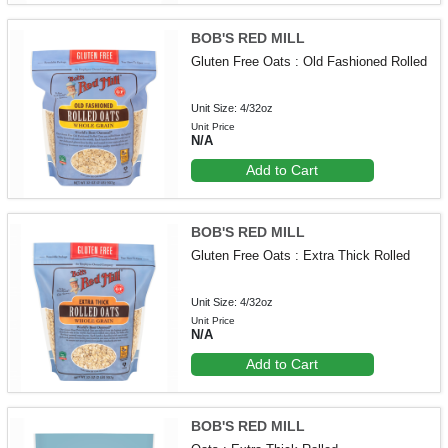
BOB'S RED MILL
Gluten Free Oats : Old Fashioned Rolled
Unit Size: 4/32oz
Unit Price
N/A
Add to Cart
BOB'S RED MILL
Gluten Free Oats : Extra Thick Rolled
Unit Size: 4/32oz
Unit Price
N/A
Add to Cart
BOB'S RED MILL