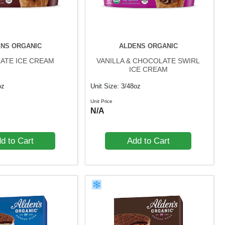
NS ORGANIC
ALDENS ORGANIC
ATE ICE CREAM
VANILLA & CHOCOLATE SWIRL
ICE CREAM
oz
Unit Size: 3/48oz
Unit Price
N/A
d to Cart
Add to Cart