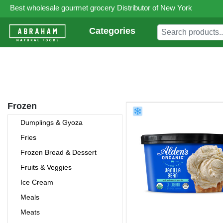
Best wholesale gourmet grocery Distributor of New York
Categories
Frozen
Dumplings & Gyoza
Fries
Frozen Bread & Dessert
Fruits & Veggies
Ice Cream
Meals
Meats