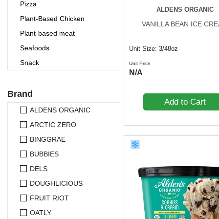
Pizza
ALDENS ORGANIC
Plant-Based Chicken
VANILLA BEAN ICE CR
Plant-based meat
Seafoods
Unit Size: 3/48oz
Snack
Unit Price
N/A
Vegetarian Meal
Brand
Add to Cart
ALDENS ORGANIC
ARCTIC ZERO
BINGGRAE
BUBBIES
DELS
DOUGHLICIOUS
FRUIT RIOT
OATLY