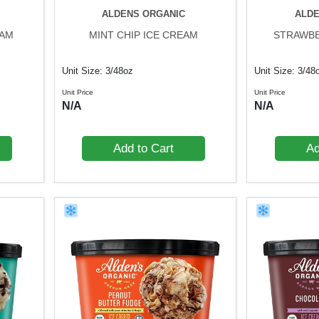
ALDENS ORGANIC
ALDE
EAM
MINT CHIP ICE CREAM
STRAWBE
Unit Size: 3/48oz
Unit Size: 3/48
Unit Price
Unit Price
N/A
N/A
Add to Cart
Ad