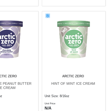
CTIC ZERO
ARCTIC ZERO
E PEANUT BUTTER
HINT OF MINT ICE CREAM
CE CREAM
oz
Unit Size: 8/16oz
Unit Price
N/A