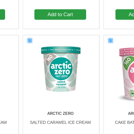
Add to Cart
Ad
ARCTIC ZERO
AR
EAM
SALTED CARAMEL ICE CREAM
CAKE BA