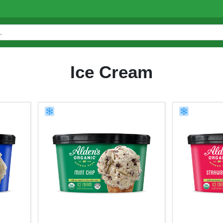
Ice Cream