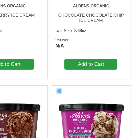
NS ORGANIC
ALDENS ORGANIC
RRY ICE CREAM
CHOCOLATE CHOCOLATE CHIP
ICE CREAM
oz
Unit Size: 3/48oz
Unit Price
N/A
d to Cart
Add to Cart