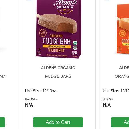
ALDENS ORGANIC
ALDE
EAM
FUDGE BARS
ORANG
Unit Size: 12/10oz
Unit Size: 12/1
Unit Price
Unit Price
N/A
N/A
Add to Cart
Ad