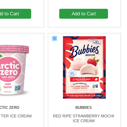
d to Cart
Add to Cart
CTIC ZERO
BUBBIES
TTER ICE CREAM
RED RIPE STRAWBERRY MOCHI
ICE CREAM