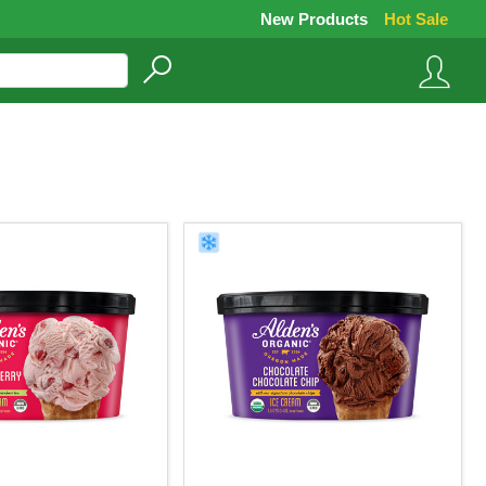
New Products
Hot Sale