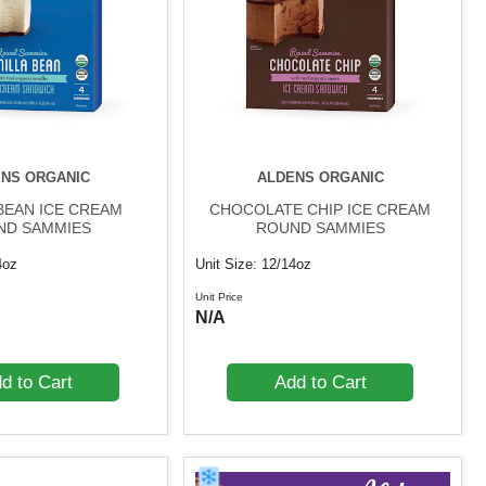
NS ORGANIC
ALDENS ORGANIC
 BEAN ICE CREAM
CHOCOLATE CHIP ICE CREAM
ND SAMMIES
ROUND SAMMIES
4oz
Unit Size: 12/14oz
Unit Price
N/A
d to Cart
Add to Cart