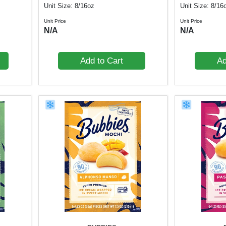
Unit Size: 8/16oz
Unit Size: 8/16
Unit Price
Unit Price
N/A
N/A
Add to Cart
Ad