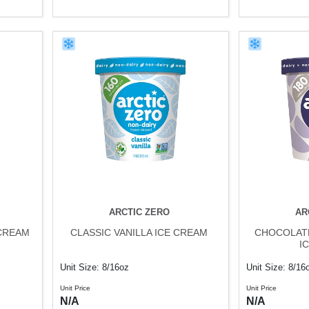
ARCTIC ZERO
AR
CREAM
CLASSIC VANILLA ICE CREAM
CHOCOLAT
I
Unit Size: 8/16oz
Unit Size: 8/16
Unit Price
Unit Price
N/A
N/A