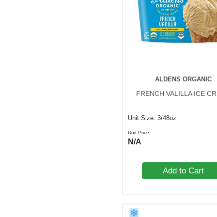
ALDENS ORGANIC
FRENCH VALILLA ICE C
Unit Size: 3/48oz
Unit Price
N/A
Add to Cart