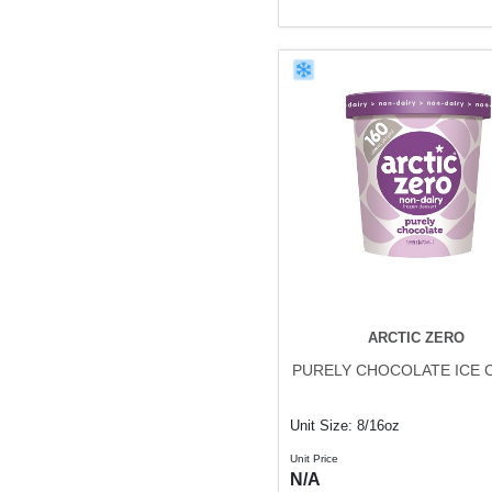
ARCTIC ZERO
PURELY CHOCOLATE ICE 
Unit Size: 8/16oz
Unit Price
N/A