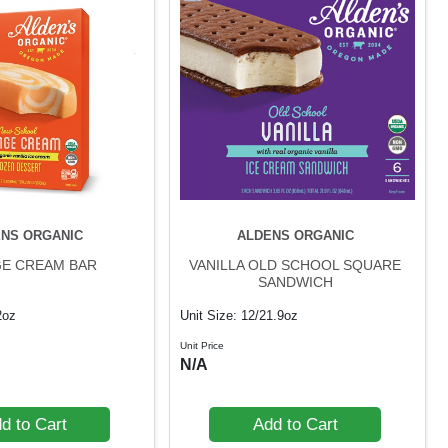
NS ORGANIC
ALDENS ORGANIC
E CREAM BAR
VANILLA OLD SCHOOL SQUARE
SANDWICH
2oz
Unit Size: 12/21.9oz
Unit Price
N/A
d to Cart
Add to Cart