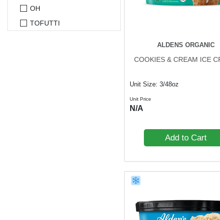
OH
TOFUTTI
ALDENS ORGANIC
COOKIES & CREAM ICE 
Unit Size: 3/48oz
Unit Price
N/A
Add to Cart