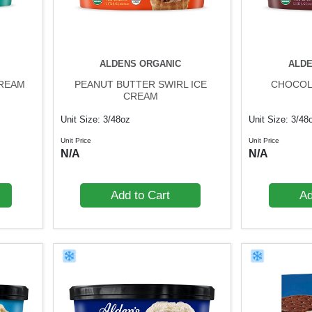
ALDENS ORGANIC
ALDE
CREAM
PEANUT BUTTER SWIRL ICE
CHOCOL
CREAM
Unit Size: 3/48oz
Unit Size: 3/48
Unit Price
Unit Price
N/A
N/A
Add to Cart
Ad