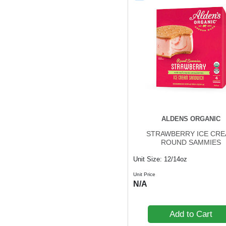
ALDENS ORGANIC
STRAWBERRY ICE CR
ROUND SAMMIES
Unit Size: 12/14oz
Unit Price
N/A
Add to Cart