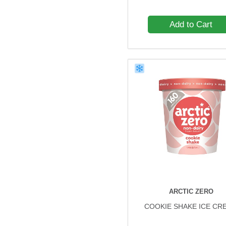
Add to Cart
ARCTIC ZERO
COOKIE SHAKE ICE CR