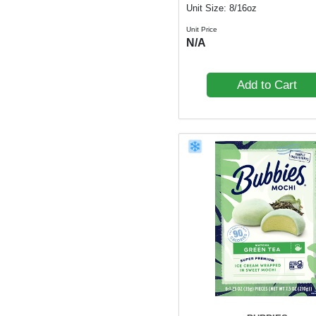
Unit Size: 8/16oz
Unit Price
N/A
Add to Cart