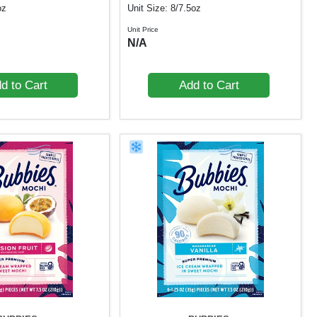
oz
Unit Size: 8/7.5oz
Unit Price
N/A
d to Cart
Add to Cart