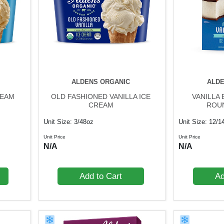
ALDENS ORGANIC
ALDE
REAM
OLD FASHIONED VANILLA ICE
VANILLA
CREAM
ROU
Unit Size: 3/48oz
Unit Size: 12/1
Unit Price
Unit Price
N/A
N/A
Add to Cart
Ad