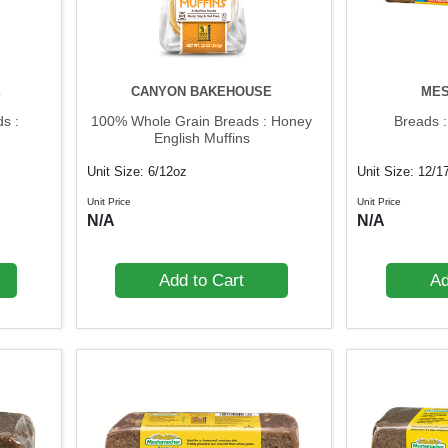
E
CANYON BAKEHOUSE
ME
s :
100% Whole Grain Breads : Honey
Breads 
English Muffins
Unit Size: 6/12oz
Unit Size: 12/1
Unit Price
Unit Price
N/A
N/A
Add to Cart
Ad