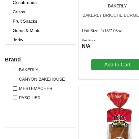
Crispbreads
BAKERLY
Crisps
BAKERLY BRIOCHE BURGE
Fruit Snacks
Gums & Mints
Unit Size: 1/18/7.05oz
Jerky
Unit Price
N/A
Nutrition Bars
Nuts & Seeds
Brand
Add to Cart
Pet Foods
BAKERLY
Popcorn
CANYON BAKEHOUSE
Pretzels
MESTEMACHER
Protein Bars
PASQUIER
Rice Cakes
Seaweed Snacks
Snack Bars
Trail Mixes