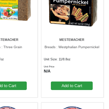
STEMACHER
MESTEMACHER
 : Three Grain
Breads : Westphalian Pumpernickel
7oz
Unit Size: 11/8.8oz
Unit Price
N/A
d to Cart
Add to Cart