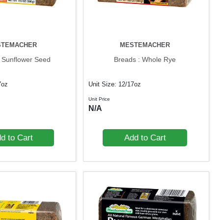
STEMACHER
MESTEMACHER
: Sunflower Seed
Breads : Whole Rye
7oz
Unit Size: 12/17oz
Unit Price
N/A
d to Cart
Add to Cart