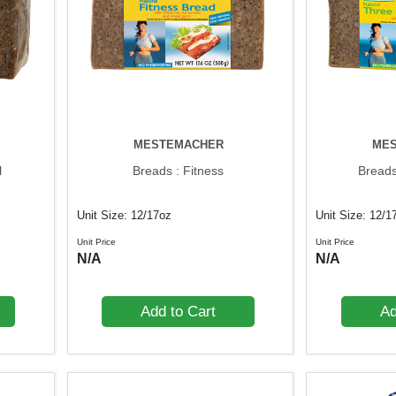
MESTEMACHER
ME
l
Breads : Fitness
Breads
Unit Size: 12/17oz
Unit Size: 12/1
Unit Price
Unit Price
N/A
N/A
Add to Cart
Ad