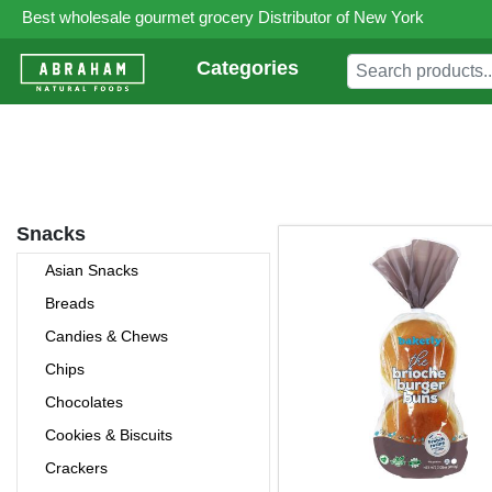
Best wholesale gourmet grocery Distributor of New York
Categories
Snacks
Asian Snacks
Breads
Candies & Chews
Chips
Chocolates
Cookies & Biscuits
Crackers