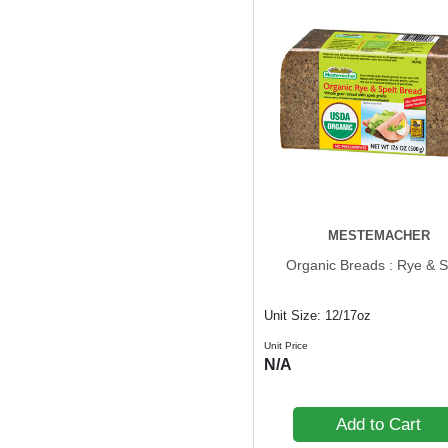
MESTEMACHER
Organic Breads : Rye & S
Unit Size: 12/17oz
Unit Price
N/A
Add to Cart