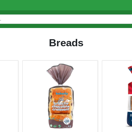
Breads