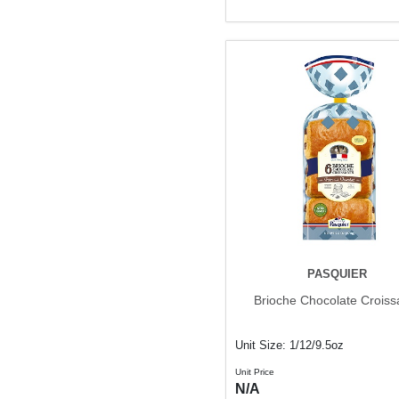
PASQUIER
Brioche Chocolate Croiss
Unit Size: 1/12/9.5oz
Unit Price
N/A