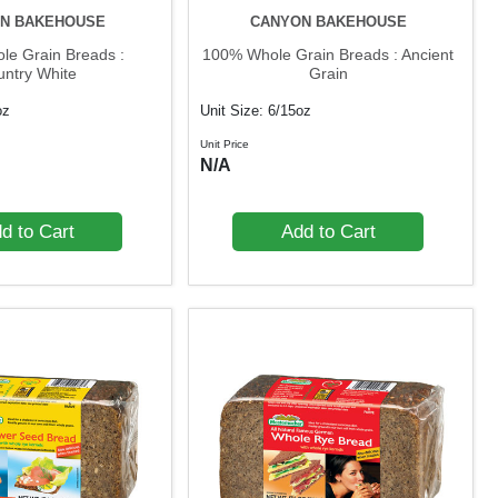
N BAKEHOUSE
CANYON BAKEHOUSE
e Grain Breads :
100% Whole Grain Breads : Ancient
untry White
Grain
oz
Unit Size: 6/15oz
Unit Price
N/A
d to Cart
Add to Cart