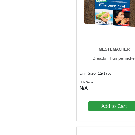
MESTEMACHER
Breads : Pumpernicke
Unit Size: 12/17oz
Unit Price
N/A
Add to Cart