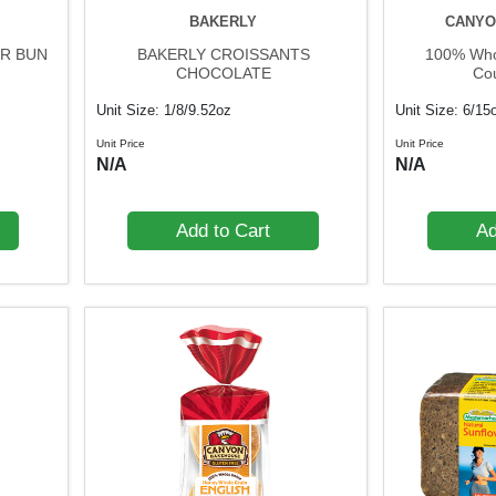
BAKERLY
CANYO
R BUN
BAKERLY CROISSANTS
100% Whol
CHOCOLATE
Co
Unit Size: 1/8/9.52oz
Unit Size: 6/15
Unit Price
Unit Price
N/A
N/A
Add to Cart
Ad