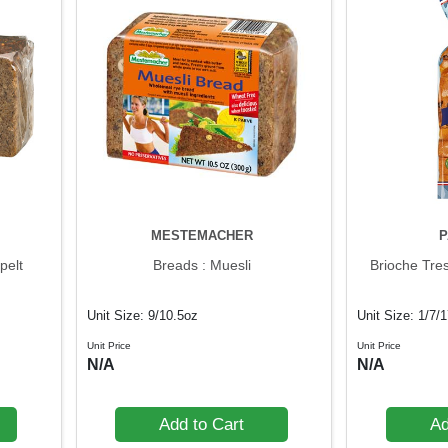
MESTEMACHER
P
pelt
Breads : Muesli
Brioche Tre
Unit Size: 9/10.5oz
Unit Size: 1/7/
Unit Price
Unit Price
N/A
N/A
Add to Cart
Ad