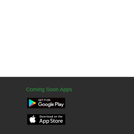
Coming Soon Apps