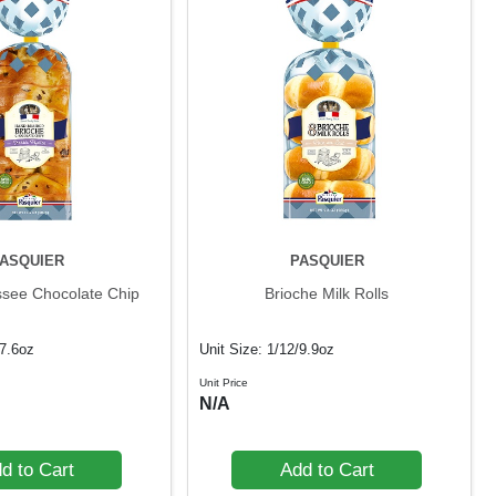
ASQUIER
PASQUIER
ssee Chocolate Chip
Brioche Milk Rolls
17.6oz
Unit Size: 1/12/9.9oz
Unit Price
N/A
d to Cart
Add to Cart