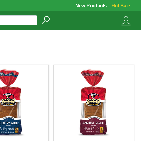
New Products
Hot Sale