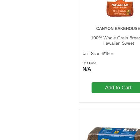
CANYON BAKEHOUS
100% Whole Grain Bread
Hawaiian Sweet
Unit Size: 6/15oz
Unit Price
N/A
Add to Cart