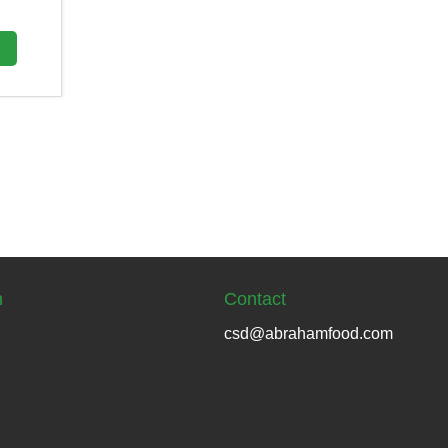
n
Contact
csd@abrahamfood.com