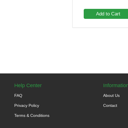
Add to Cart
Help Center
Informatio
FAQ
About Us
Privacy Policy
Contact
Terms & Conditions