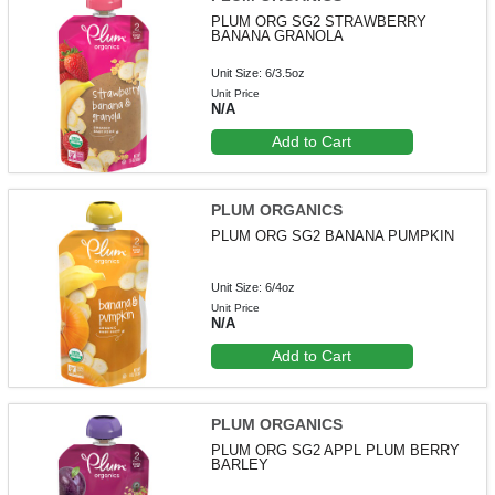
PLUM ORG SG2 STRAWBERRY
BANANA GRANOLA
Unit Size: 6/3.5oz
Unit Price
N/A
Add to Cart
PLUM ORGANICS
PLUM ORG SG2 BANANA PUMPKIN
Unit Size: 6/4oz
Unit Price
N/A
Add to Cart
PLUM ORGANICS
PLUM ORG SG2 APPL PLUM BERRY
BARLEY