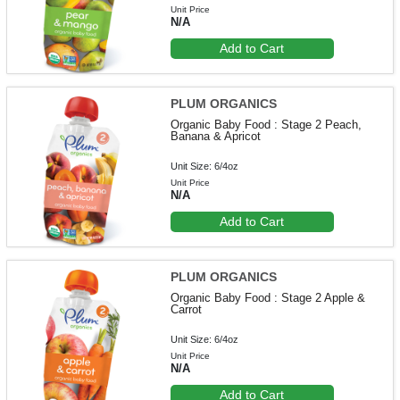
Unit Price
N/A
Add to Cart
PLUM ORGANICS
Organic Baby Food : Stage 2 Peach,
Banana & Apricot
Unit Size: 6/4oz
Unit Price
N/A
Add to Cart
PLUM ORGANICS
Organic Baby Food : Stage 2 Apple &
Carrot
Unit Size: 6/4oz
Unit Price
N/A
Add to Cart