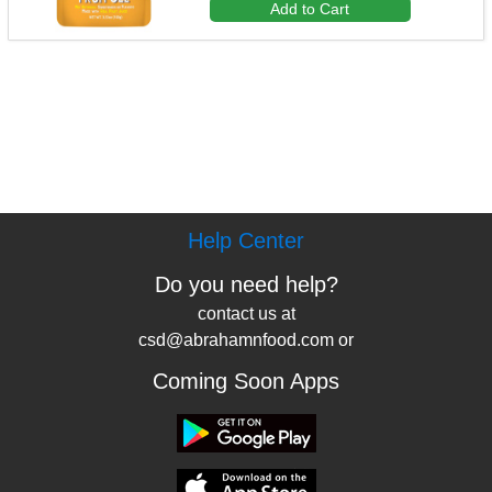
Add to Cart
Help Center
Do you need help?
contact us at
csd@abrahamnfood.com or
Coming Soon Apps