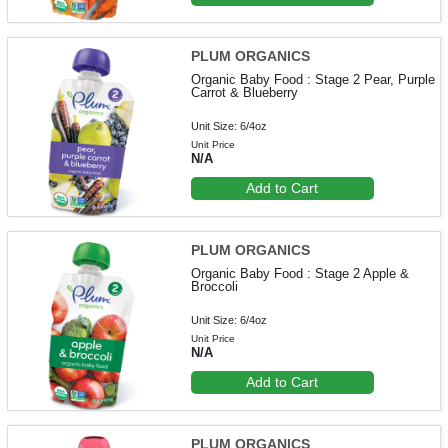
PLUM ORGANICS
Organic Baby Food : Stage 2 Pear, Purple
Carrot & Blueberry
Unit Size: 6/4oz
Unit Price
N/A
Add to Cart
PLUM ORGANICS
Organic Baby Food : Stage 2 Apple &
Broccoli
Unit Size: 6/4oz
Unit Price
N/A
Add to Cart
PLUM ORGANICS