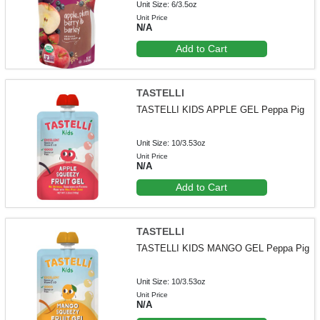
Unit Size: 6/3.5oz
Unit Price
N/A
Add to Cart
TASTELLI
TASTELLI KIDS APPLE GEL Peppa Pig
Unit Size: 10/3.53oz
Unit Price
N/A
Add to Cart
TASTELLI
TASTELLI KIDS MANGO GEL Peppa Pig
Unit Size: 10/3.53oz
Unit Price
N/A