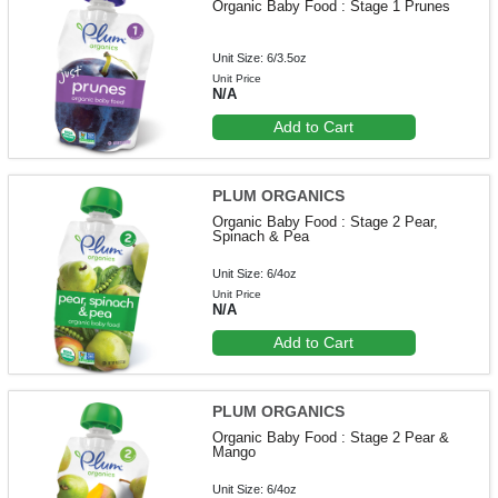
Organic Baby Food : Stage 1 Prunes
Unit Size: 6/3.5oz
Unit Price
N/A
Add to Cart
PLUM ORGANICS
Organic Baby Food : Stage 2 Pear,
Spinach & Pea
Unit Size: 6/4oz
Unit Price
N/A
Add to Cart
PLUM ORGANICS
Organic Baby Food : Stage 2 Pear &
Mango
Unit Size: 6/4oz