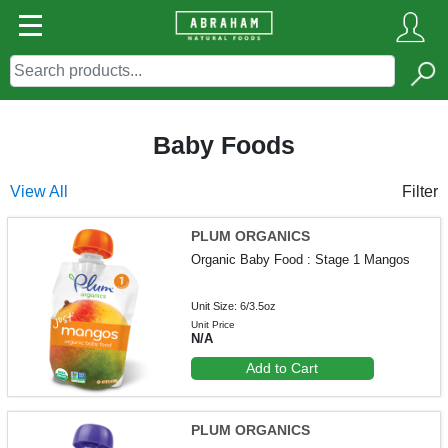
Baby Foods
View All
Filter
PLUM ORGANICS
Organic Baby Food : Stage 1 Mangos
Unit Size: 6/3.5oz
Unit Price
N/A
Add to Cart
PLUM ORGANICS