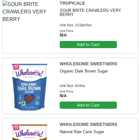
TROPICALE
SOUR BRITE CRAWLERS VERY
BERRY
Unit Size: 1/12pk/5oz
Unit Price
N/A
Add to Cart
WHOLESOME SWEETNERS
Organic Dark Brown Sugar
Unit Size: 6/24oz
Unit Price
N/A
Add to Cart
WHOLESOME SWEETNERS
Natural Raw Cane Sugar