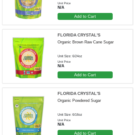
Unit Price
N/A
Add to Cart
FLORIDA CRYSTAL'S
Organic Brown Raw Cane Sugar
Unit Size: 6/24oz
Unit Price
N/A
Add to Cart
FLORIDA CRYSTAL'S
Organic Powdered Sugar
Unit Size: 6/16oz
Unit Price
N/A
Add to Cart