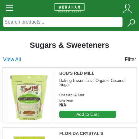
Sugars & Sweeteners
View All
Filter
BOB'S RED MILL
Baking Essentials : Organic Coconut
Sugar
Unit Size: 4/13oz
Unit Price
N/A
Add to Cart
FLORIDA CRYSTAL'S