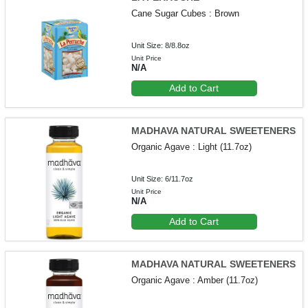
Cane Sugar Cubes : Brown
Unit Size: 8/8.8oz
Unit Price
N/A
Add to Cart
MADHAVA NATURAL SWEETENERS
Organic Agave : Light (11.7oz)
Unit Size: 6/11.7oz
Unit Price
N/A
Add to Cart
MADHAVA NATURAL SWEETENERS
Organic Agave : Amber (11.7oz)