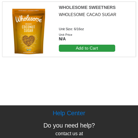
WHOLESOME SWEETNERS
WHOLESOME CACAO SUGAR
Unit Size: 6/16oz
Unit Price
N/A
Add to Cart
Help Center
Do you need help?
contact us at