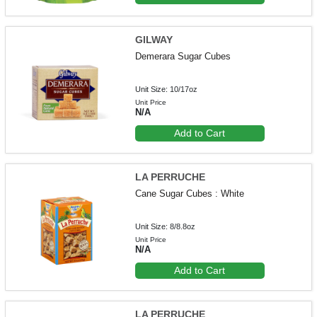
GILWAY
Demerara Sugar Cubes
Unit Size: 10/17oz
Unit Price
N/A
Add to Cart
LA PERRUCHE
Cane Sugar Cubes : White
Unit Size: 8/8.8oz
Unit Price
N/A
Add to Cart
LA PERRUCHE