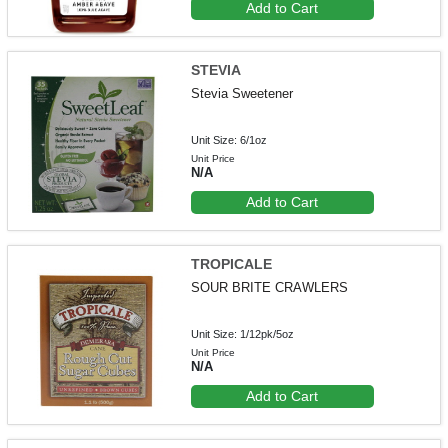
Add to Cart
STEVIA
Stevia Sweetener
Unit Size: 6/1oz
Unit Price
N/A
Add to Cart
TROPICALE
SOUR BRITE CRAWLERS
Unit Size: 1/12pk/5oz
Unit Price
N/A
Add to Cart