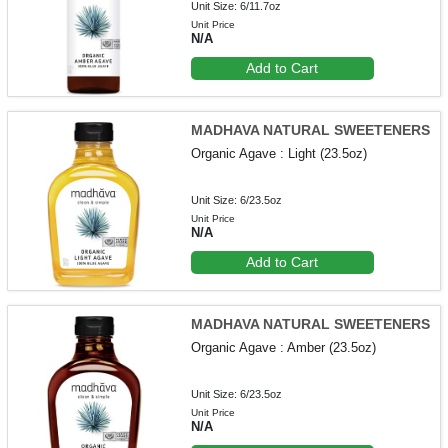
Unit Size: 6/11.7oz
Unit Price
N/A
Add to Cart
MADHAVA NATURAL SWEETENERS
Organic Agave : Light (23.5oz)
Unit Size: 6/23.5oz
Unit Price
N/A
Add to Cart
MADHAVA NATURAL SWEETENERS
Organic Agave : Amber (23.5oz)
Unit Size: 6/23.5oz
Unit Price
N/A