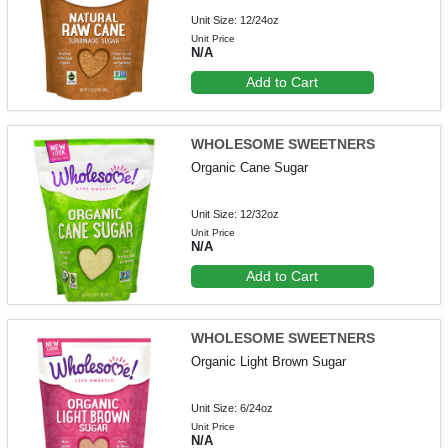
Unit Size: 12/24oz
Unit Price
N/A
Add to Cart
WHOLESOME SWEETNERS
Organic Cane Sugar
Unit Size: 12/32oz
Unit Price
N/A
Add to Cart
WHOLESOME SWEETNERS
Organic Light Brown Sugar
Unit Size: 6/24oz
Unit Price
N/A