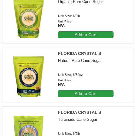
Organic Pure Cane Sugar
Unit Size: 6/2lb
Unit Price
N/A
Add to Cart
FLORIDA CRYSTAL'S
Natural Pure Cane Sugar
Unit Size: 6/32oz
Unit Price
N/A
Add to Cart
FLORIDA CRYSTAL'S
Turbinado Cane Sugar
Unit Size: 6/2lb