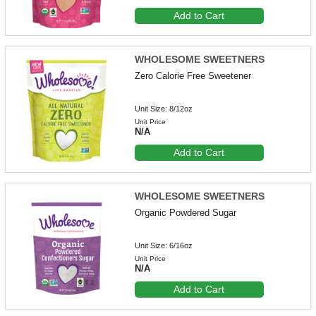
Add to Cart
WHOLESOME SWEETNERS
Zero Calorie Free Sweetener
Unit Size: 8/12oz
Unit Price
N/A
Add to Cart
WHOLESOME SWEETNERS
Organic Powdered Sugar
Unit Size: 6/16oz
Unit Price
N/A
Add to Cart