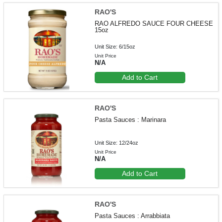
RAO'S
RAO ALFREDO SAUCE FOUR CHEESE
15oz
Unit Size: 6/15oz
Unit Price
N/A
Add to Cart
RAO'S
Pasta Sauces : Marinara
Unit Size: 12/24oz
Unit Price
N/A
Add to Cart
RAO'S
Pasta Sauces : Arrabbiata