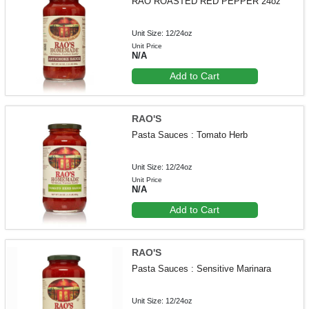
RAO ROASTED RED PEPPER 24oz
Unit Size: 12/24oz
Unit Price
N/A
Add to Cart
RAO'S
Pasta Sauces : Tomato Herb
Unit Size: 12/24oz
Unit Price
N/A
Add to Cart
RAO'S
Pasta Sauces : Sensitive Marinara
Unit Size: 12/24oz