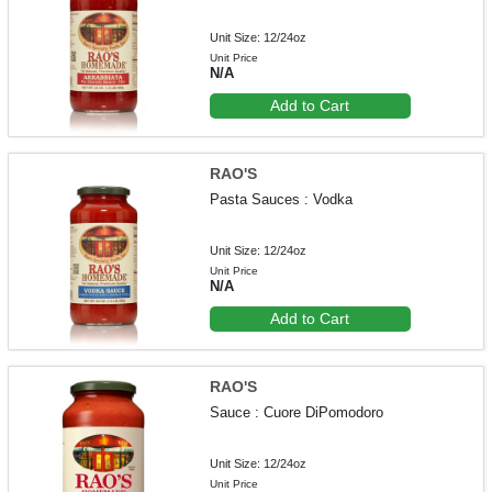
Unit Size: 12/24oz
Unit Price
N/A
Add to Cart
RAO'S
Pasta Sauces : Vodka
Unit Size: 12/24oz
Unit Price
N/A
Add to Cart
RAO'S
Sauce : Cuore DiPomodoro
Unit Size: 12/24oz
Unit Price