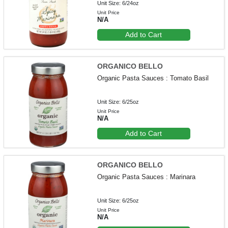
Unit Size: 6/24oz
Unit Price
N/A
Add to Cart
ORGANICO BELLO
Organic Pasta Sauces : Tomato Basil
Unit Size: 6/25oz
Unit Price
N/A
Add to Cart
ORGANICO BELLO
Organic Pasta Sauces : Marinara
Unit Size: 6/25oz
Unit Price
N/A