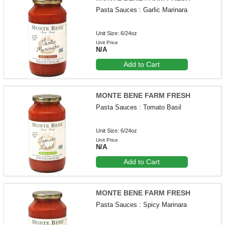
Pasta Sauces : Garlic Marinara
Unit Size: 6/24oz
Unit Price
N/A
Add to Cart
MONTE BENE FARM FRESH
Pasta Sauces : Tomato Basil
Unit Size: 6/24oz
Unit Price
N/A
Add to Cart
MONTE BENE FARM FRESH
Pasta Sauces : Spicy Marinara