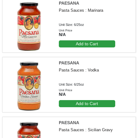
PAESANA
Pasta Sauces : Marinara
Unit Size: 6/25oz
Unit Price
N/A
Add to Cart
PAESANA
Pasta Sauces : Vodka
Unit Size: 6/25oz
Unit Price
N/A
Add to Cart
PAESANA
Pasta Sauces : Sicilian Gravy