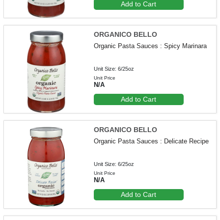
Add to Cart
ORGANICO BELLO
Organic Pasta Sauces : Spicy Marinara
Unit Size: 6/25oz
Unit Price
N/A
Add to Cart
ORGANICO BELLO
Organic Pasta Sauces : Delicate Recipe
Unit Size: 6/25oz
Unit Price
N/A
Add to Cart