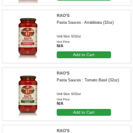
RAO'S
Pasta Sauces : Arrabbiata (32oz)
Unit Size: 6/32oz
Unit Price
N/A
Add to Cart
RAO'S
Pasta Sauces : Tomato Basil (32oz)
Unit Size: 6/32oz
Unit Price
N/A
Add to Cart
RAO'S