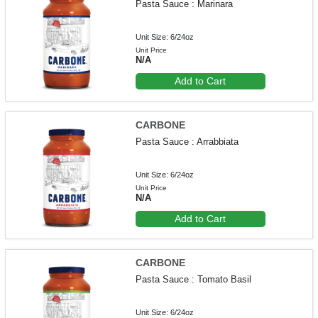
Pasta Sauce : Marinara
Unit Size: 6/24oz
Unit Price
N/A
Add to Cart
CARBONE
Pasta Sauce : Arrabbiata
Unit Size: 6/24oz
Unit Price
N/A
Add to Cart
CARBONE
Pasta Sauce : Tomato Basil
Unit Size: 6/24oz