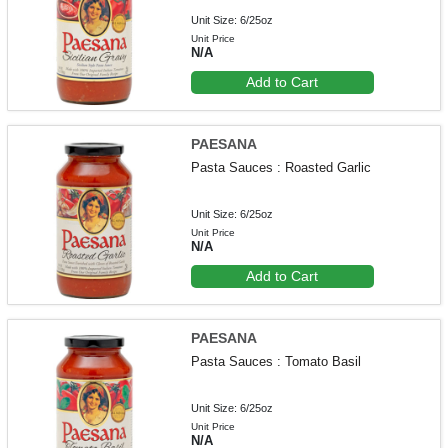
Unit Size: 6/25oz
Unit Price
N/A
Add to Cart
PAESANA
Pasta Sauces : Roasted Garlic
Unit Size: 6/25oz
Unit Price
N/A
Add to Cart
PAESANA
Pasta Sauces : Tomato Basil
Unit Size: 6/25oz
Unit Price
N/A