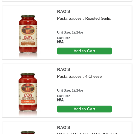
RAO'S
Pasta Sauces : Roasted Garlic
Unit Size: 12/24oz
Unit Price
N/A
Add to Cart
RAO'S
Pasta Sauces : 4 Cheese
Unit Size: 12/24oz
Unit Price
N/A
Add to Cart
RAO'S