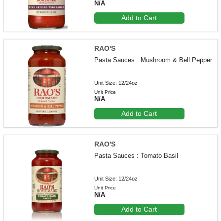
N/A
Add to Cart
RAO'S
Pasta Sauces : Mushroom & Bell Pepper
Unit Size: 12/24oz
Unit Price
N/A
Add to Cart
RAO'S
Pasta Sauces : Tomato Basil
Unit Size: 12/24oz
Unit Price
N/A
Add to Cart