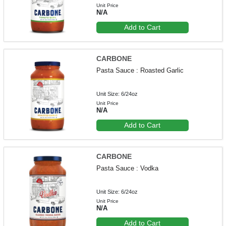
Unit Price
N/A
Add to Cart
CARBONE
Pasta Sauce : Roasted Garlic
Unit Size: 6/24oz
Unit Price
N/A
Add to Cart
CARBONE
Pasta Sauce : Vodka
Unit Size: 6/24oz
Unit Price
N/A
Add to Cart