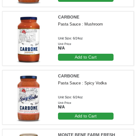
CARBONE
Pasta Sauce : Mushroom
Unit Size: 6/24oz
Unit Price
N/A
Add to Cart
CARBONE
Pasta Sauce : Spicy Vodka
Unit Size: 6/24oz
Unit Price
N/A
Add to Cart
MONTE BENE FARM FRESH