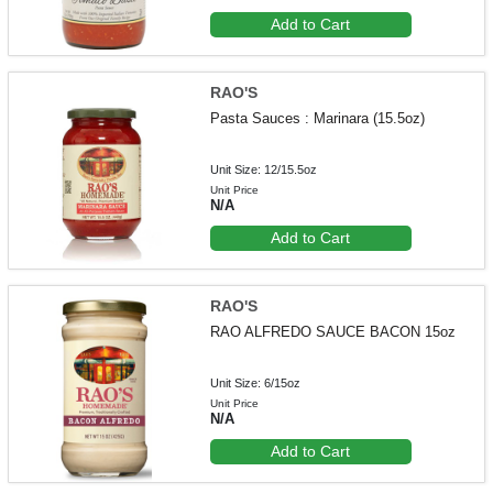
Add to Cart
RAO'S
Pasta Sauces : Marinara (15.5oz)
Unit Size: 12/15.5oz
Unit Price
N/A
Add to Cart
RAO'S
RAO ALFREDO SAUCE BACON 15oz
Unit Size: 6/15oz
Unit Price
N/A
Add to Cart