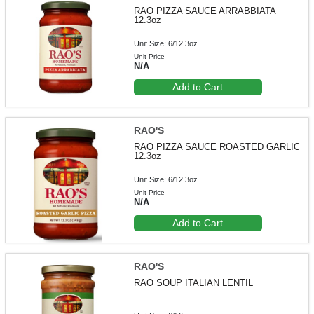
RAO PIZZA SAUCE ARRABBIATA
12.3oz
Unit Size: 6/12.3oz
Unit Price
N/A
Add to Cart
RAO'S
RAO PIZZA SAUCE ROASTED GARLIC
12.3oz
Unit Size: 6/12.3oz
Unit Price
N/A
Add to Cart
RAO'S
RAO SOUP ITALIAN LENTIL