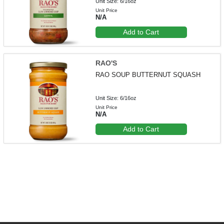
Unit Size: 6/16oz
Unit Price
N/A
Add to Cart
RAO'S
RAO SOUP BUTTERNUT SQUASH
Unit Size: 6/16oz
Unit Price
N/A
Add to Cart