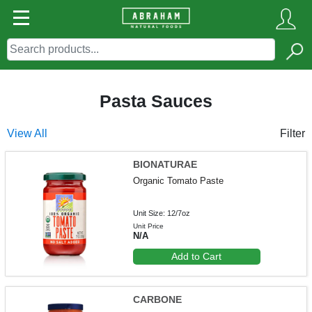
Pasta Sauces
View All
Filter
BIONATURAE
Organic Tomato Paste
Unit Size: 12/7oz
Unit Price
N/A
Add to Cart
CARBONE