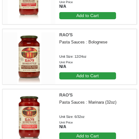
Unit Price
N/A
Add to Cart
RAO'S
Pasta Sauces : Bolognese
Unit Size: 12/24oz
Unit Price
N/A
Add to Cart
RAO'S
Pasta Sauces : Marinara (32oz)
Unit Size: 6/32oz
Unit Price
N/A
Add to Cart