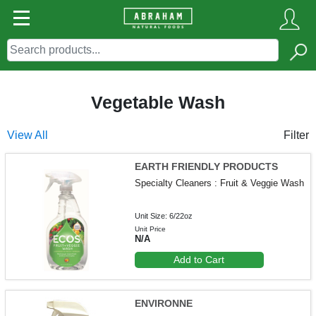
Vegetable Wash
View All
Filter
EARTH FRIENDLY PRODUCTS
Specialty Cleaners : Fruit & Veggie Wash
Unit Size: 6/22oz
Unit Price
N/A
Add to Cart
ENVIRONNE