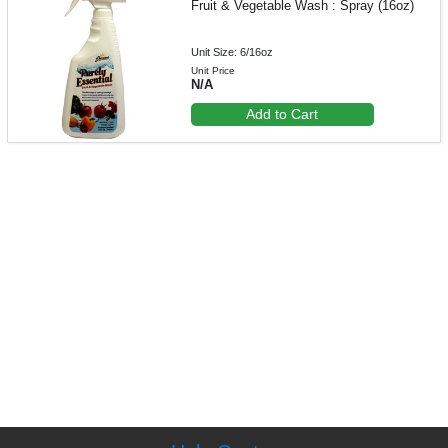
Fruit & Vegetable Wash : Spray (16oz)
Unit Size: 6/16oz
Unit Price
N/A
Add to Cart