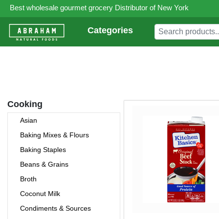
Best wholesale gourmet grocery Distributor of New York
Categories
Cooking
Asian
Baking Mixes & Flours
Baking Staples
Beans & Grains
Broth
Coconut Milk
Condiments & Sources