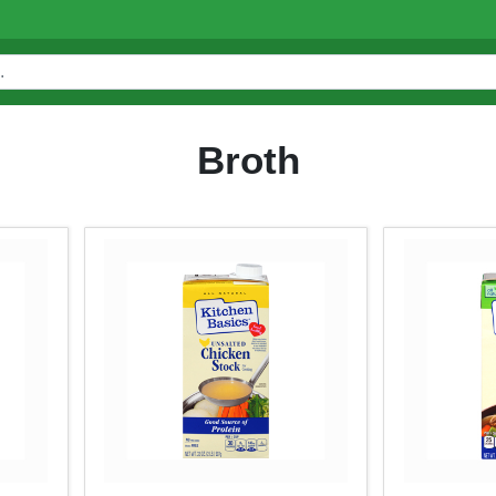
Broth