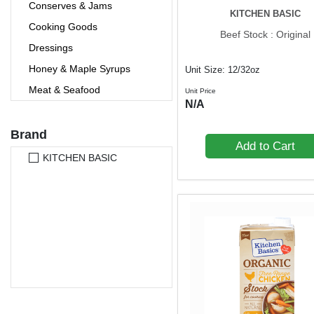
Conserves & Jams
KITCHEN BASIC
Cooking Goods
Beef Stock : Original
Dressings
Honey & Maple Syrups
Unit Size: 12/32oz
Meat & Seafood
Unit Price
N/A
Oil & Vinegars
Olive Oil
Brand
Add to Cart
Pasta
KITCHEN BASIC
Pasta Sauces
Preserved
Ready-to-Eat
Rice
Salsas & Dips
Salt
Soups & Noodles