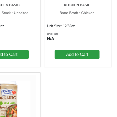
CHEN BASIC
KITCHEN BASIC
 Stock : Unsalted
Bone Broth : Chicken
2oz
Unit Size: 12/32oz
Unit Price
N/A
d to Cart
Add to Cart