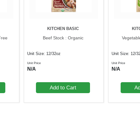
KITCHEN BASIC
KIT
Free
Beef Stock : Organic
Vegetabl
Unit Size: 12/32oz
Unit Size: 12/3
Unit Price
Unit Price
N/A
N/A
Add to Cart
Ad