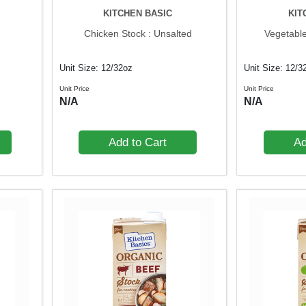
KITCHEN BASIC
KIT
Chicken Stock : Unsalted
Vegetable
Unit Size: 12/32oz
Unit Size: 12/3
Unit Price
Unit Price
N/A
N/A
Add to Cart
Ad