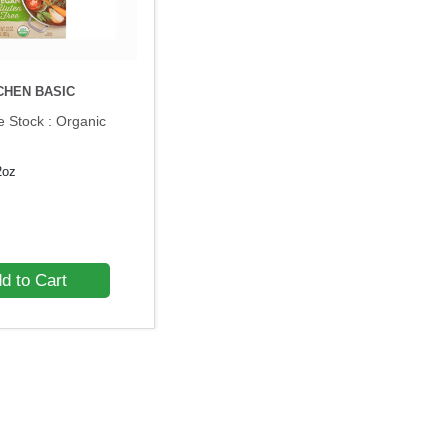
CHEN BASIC
e Stock : Organic
2oz
d to Cart