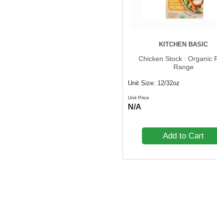
Spices
Spreads
Sugars & Sweeteners
KITCHEN BASIC
Tomatoes
Chicken Stock : Organic 
Range
Unit Size: 12/32oz
Unit Price
N/A
Add to Cart