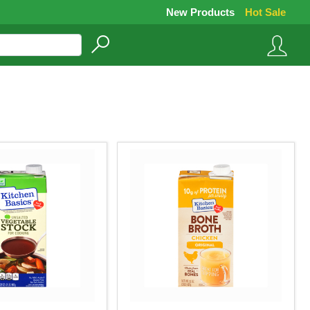
New Products
Hot Sale