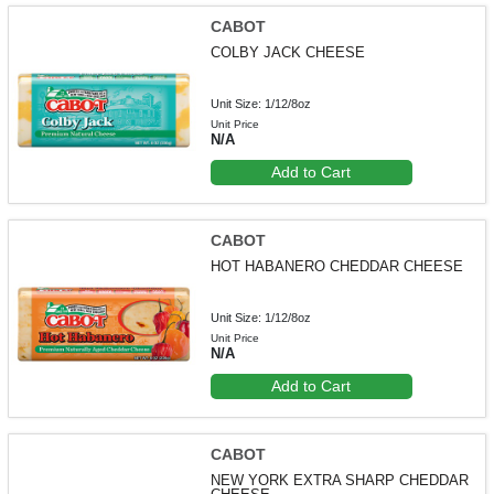
CABOT
COLBY JACK CHEESE
Unit Size: 1/12/8oz
Unit Price
N/A
Add to Cart
CABOT
HOT HABANERO CHEDDAR CHEESE
Unit Size: 1/12/8oz
Unit Price
N/A
Add to Cart
CABOT
NEW YORK EXTRA SHARP CHEDDAR