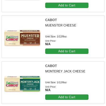
Add to Cart
CABOT
MUENSTER CHEESE
Unit Size: 1/12/8oz
Unit Price
N/A
Add to Cart
CABOT
MONTEREY JACK CHEESE
Unit Size: 1/12/8oz
Unit Price
N/A
Add to Cart