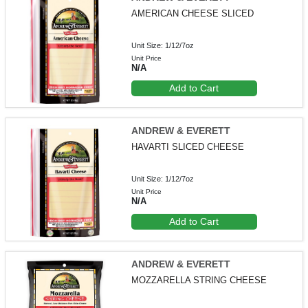
AMERICAN CHEESE SLICED
Unit Size: 1/12/7oz
Unit Price
N/A
Add to Cart
ANDREW & EVERETT
HAVARTI SLICED CHEESE
Unit Size: 1/12/7oz
Unit Price
N/A
Add to Cart
ANDREW & EVERETT
MOZZARELLA STRING CHEESE