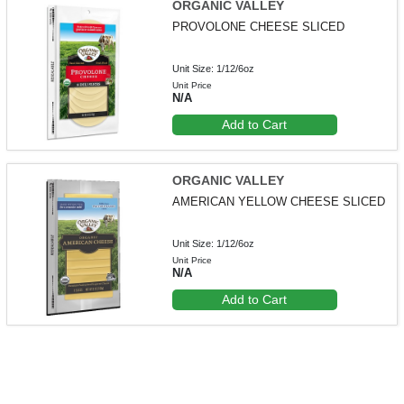
ORGANIC VALLEY
PROVOLONE CHEESE SLICED
Unit Size: 1/12/6oz
Unit Price
N/A
Add to Cart
ORGANIC VALLEY
AMERICAN YELLOW CHEESE SLICED
Unit Size: 1/12/6oz
Unit Price
N/A
Add to Cart