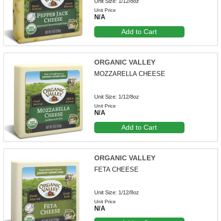
Unit Size: 1/12/8oz
Unit Price
N/A
Add to Cart
ORGANIC VALLEY
MOZZARELLA CHEESE
Unit Size: 1/12/8oz
Unit Price
N/A
Add to Cart
ORGANIC VALLEY
FETA CHEESE
Unit Size: 1/12/8oz
Unit Price
N/A