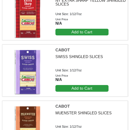
NY EXTRA SHARP YELLOW SHINGLED
SLICES
Unit Size: 1/12/7oz
Unit Price
N/A
Add to Cart
CABOT
SWISS SHINGLED SLICES
Unit Size: 1/12/7oz
Unit Price
N/A
Add to Cart
CABOT
MUENSTER SHINGLED SLICES
Unit Size: 1/12/7oz