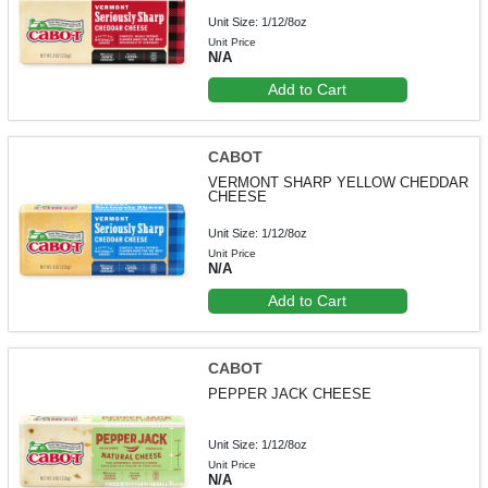
Unit Size: 1/12/8oz
Unit Price
N/A
Add to Cart
CABOT
VERMONT SHARP YELLOW CHEDDAR
CHEESE
Unit Size: 1/12/8oz
Unit Price
N/A
Add to Cart
CABOT
PEPPER JACK CHEESE
Unit Size: 1/12/8oz
Unit Price
N/A