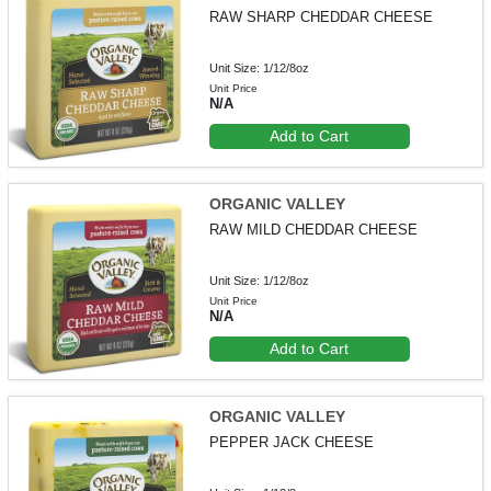
RAW SHARP CHEDDAR CHEESE
Unit Size: 1/12/8oz
Unit Price
N/A
Add to Cart
ORGANIC VALLEY
RAW MILD CHEDDAR CHEESE
Unit Size: 1/12/8oz
Unit Price
N/A
Add to Cart
ORGANIC VALLEY
PEPPER JACK CHEESE