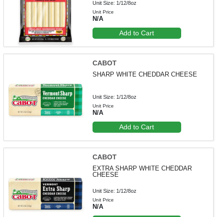
Unit Size: 1/12/8oz
Unit Price
N/A
Add to Cart
CABOT
SHARP WHITE CHEDDAR CHEESE
Unit Size: 1/12/8oz
Unit Price
N/A
Add to Cart
CABOT
EXTRA SHARP WHITE CHEDDAR
CHEESE
Unit Size: 1/12/8oz
Unit Price
N/A