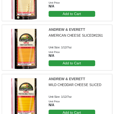
Unit Price
N/A
Add to Cart
ANDREW & EVERETT
AMERICAN CHEESE SLICED#2261
Unit Size: 1/12/7oz
Unit Price
N/A
Add to Cart
ANDREW & EVERETT
MILD CHEDDAR CHEESE SLICED
Unit Size: 1/12/7oz
Unit Price
N/A
Add to Cart