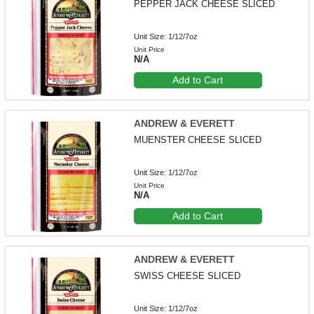
PEPPER JACK CHEESE SLICED
Unit Size: 1/12/7oz
Unit Price
N/A
Add to Cart
ANDREW & EVERETT
MUENSTER CHEESE SLICED
Unit Size: 1/12/7oz
Unit Price
N/A
Add to Cart
ANDREW & EVERETT
SWISS CHEESE SLICED
Unit Size: 1/12/7oz