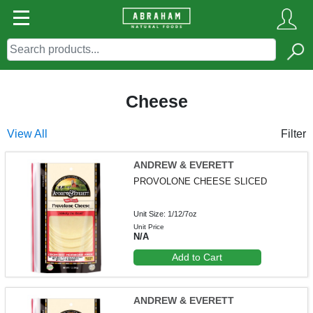
Cheese
View All
Filter
ANDREW & EVERETT
PROVOLONE CHEESE SLICED
Unit Size: 1/12/7oz
Unit Price
N/A
Add to Cart
ANDREW & EVERETT