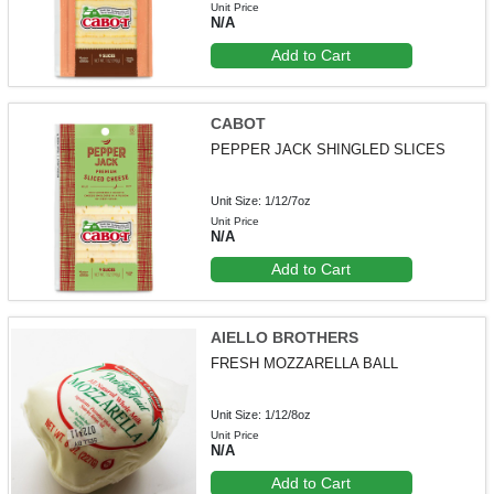
Unit Price
N/A
Add to Cart
CABOT
PEPPER JACK SHINGLED SLICES
Unit Size: 1/12/7oz
Unit Price
N/A
Add to Cart
AIELLO BROTHERS
FRESH MOZZARELLA BALL
Unit Size: 1/12/8oz
Unit Price
N/A
Add to Cart