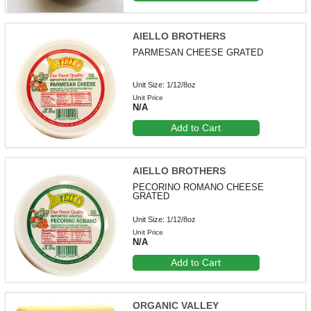
AIELLO BROTHERS
PARMESAN CHEESE GRATED
Unit Size: 1/12/8oz
Unit Price
N/A
Add to Cart
AIELLO BROTHERS
PECORINO ROMANO CHEESE
GRATED
Unit Size: 1/12/8oz
Unit Price
N/A
Add to Cart
ORGANIC VALLEY