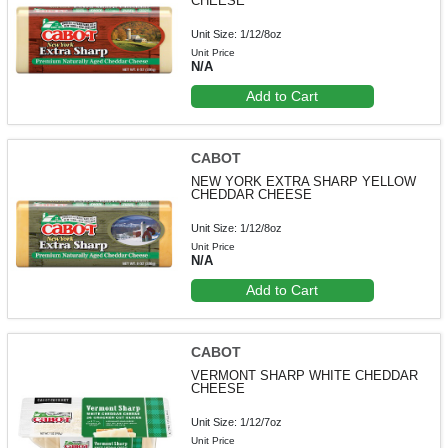
CHEESE
Unit Size: 1/12/8oz
Unit Price
N/A
Add to Cart
CABOT
NEW YORK EXTRA SHARP YELLOW
CHEDDAR CHEESE
Unit Size: 1/12/8oz
Unit Price
N/A
Add to Cart
CABOT
VERMONT SHARP WHITE CHEDDAR
CHEESE
Unit Size: 1/12/7oz
Unit Price