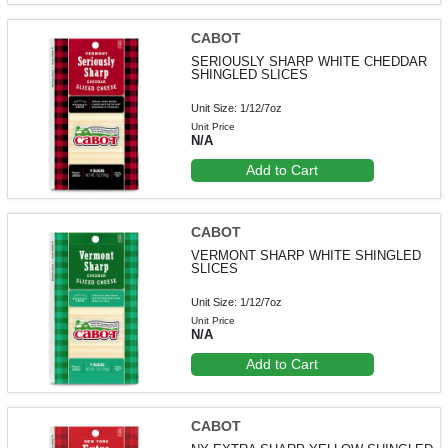
CABOT
SERIOUSLY SHARP WHITE CHEDDAR
SHINGLED SLICES
Unit Size: 1/12/7oz
Unit Price
N/A
Add to Cart
CABOT
VERMONT SHARP WHITE SHINGLED
SLICES
Unit Size: 1/12/7oz
Unit Price
N/A
Add to Cart
CABOT