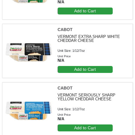
N/A
Add to Cart
CABOT
VERMONT EXTRA SHARP WHITE
CHEDDAR CHEESE
Unit Size: 1/12/7oz
Unit Price
N/A
Add to Cart
CABOT
VERMONT SERIOUSLY SHARP
YELLOW CHEDDAR CHEESE
Unit Size: 1/12/7oz
Unit Price
N/A
Add to Cart