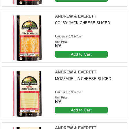
ANDREW & EVERETT
COLBY JACK CHEESE SLICED
Unit Size: 1/12/7oz
Unit Price
N/A
Add to Cart
ANDREW & EVERETT
MOZZARELLA CHEESE SLICED
Unit Size: 1/12/7oz
Unit Price
N/A
Add to Cart
ANDREW & EVERETT