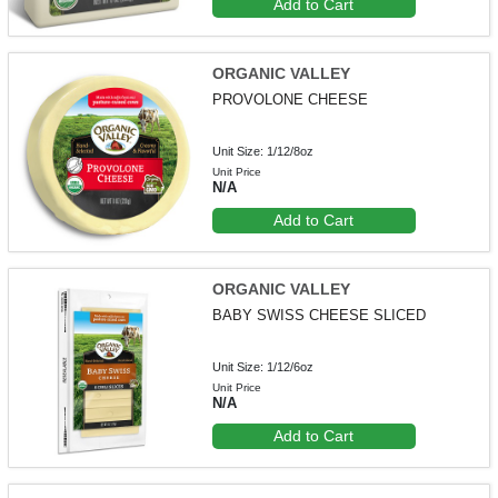
Add to Cart
ORGANIC VALLEY
PROVOLONE CHEESE
Unit Size: 1/12/8oz
Unit Price
N/A
Add to Cart
ORGANIC VALLEY
BABY SWISS CHEESE SLICED
Unit Size: 1/12/6oz
Unit Price
N/A
Add to Cart