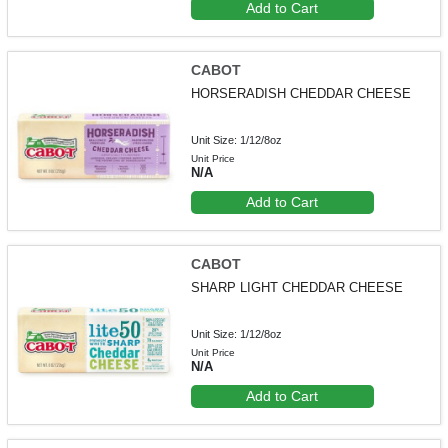
Add to Cart
CABOT
HORSERADISH CHEDDAR CHEESE
Unit Size: 1/12/8oz
Unit Price
N/A
Add to Cart
CABOT
SHARP LIGHT CHEDDAR CHEESE
Unit Size: 1/12/8oz
Unit Price
N/A
Add to Cart