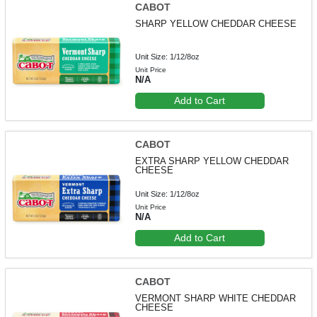
CABOT
SHARP YELLOW CHEDDAR CHEESE
Unit Size: 1/12/8oz
Unit Price
N/A
Add to Cart
CABOT
EXTRA SHARP YELLOW CHEDDAR
CHEESE
Unit Size: 1/12/8oz
Unit Price
N/A
Add to Cart
CABOT
VERMONT SHARP WHITE CHEDDAR
CHEESE