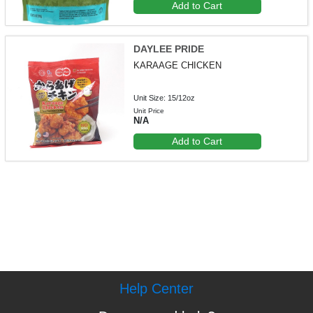
Add to Cart
DAYLEE PRIDE
KARAAGE CHICKEN
Unit Size: 15/12oz
Unit Price
N/A
Add to Cart
Help Center