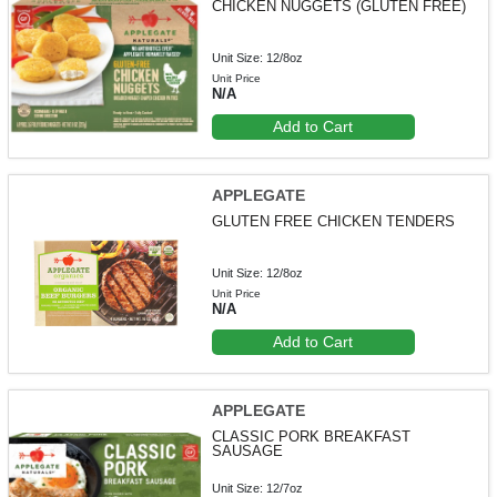
CHICKEN NUGGETS (GLUTEN FREE)
Unit Size: 12/8oz
Unit Price
N/A
Add to Cart
APPLEGATE
GLUTEN FREE CHICKEN TENDERS
Unit Size: 12/8oz
Unit Price
N/A
Add to Cart
APPLEGATE
CLASSIC PORK BREAKFAST
SAUSAGE
Unit Size: 12/7oz