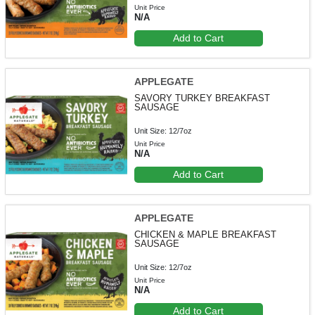
Unit Price
N/A
Add to Cart
APPLEGATE
SAVORY TURKEY BREAKFAST
SAUSAGE
Unit Size: 12/7oz
Unit Price
N/A
Add to Cart
APPLEGATE
CHICKEN & MAPLE BREAKFAST
SAUSAGE
Unit Size: 12/7oz
Unit Price
N/A
Add to Cart