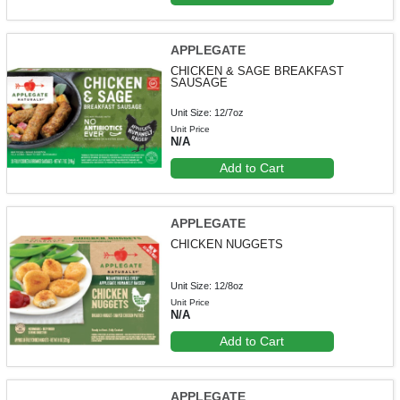
APPLEGATE
CHICKEN & SAGE BREAKFAST
SAUSAGE
Unit Size: 12/7oz
Unit Price
N/A
Add to Cart
APPLEGATE
CHICKEN NUGGETS
Unit Size: 12/8oz
Unit Price
N/A
Add to Cart
APPLEGATE