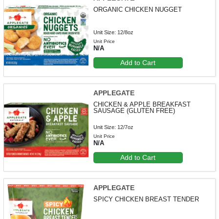
ORGANIC CHICKEN NUGGET
Unit Size: 12/8oz
Unit Price
N/A
Add to Cart
APPLEGATE
CHICKEN & APPLE BREAKFAST
SAUSAGE (GLUTEN FREE)
Unit Size: 12/7oz
Unit Price
N/A
Add to Cart
APPLEGATE
SPICY CHICKEN BREAST TENDER