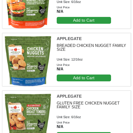
Unit Size: 6/16oz
Unit Price
N/A
Add to Cart
APPLEGATE
BREADED CHICKEN NUGGET FAMILY
SIZE
Unit Size: 12/16oz
Unit Price
N/A
Add to Cart
APPLEGATE
GLUTEN FREE CHICKEN NUGGET
FAMILY SIZE
Unit Size: 6/16oz
Unit Price
N/A