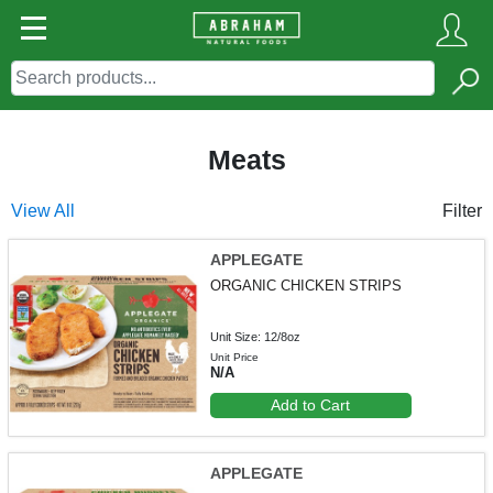
Meats
View All
Filter
APPLEGATE
ORGANIC CHICKEN STRIPS
Unit Size: 12/8oz
Unit Price
N/A
Add to Cart
APPLEGATE